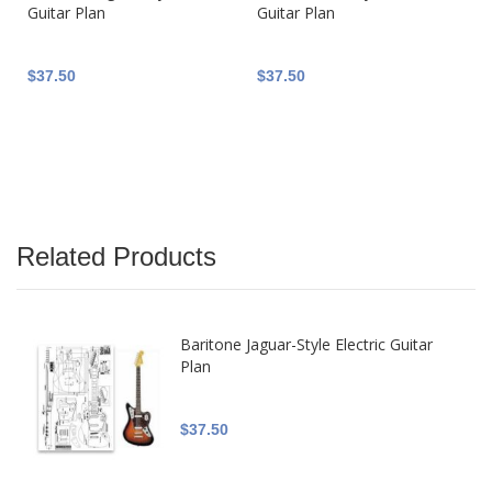
Guitar Plan
Guitar Plan
$37.50
$37.50
Related Products
Baritone Jaguar-Style Electric Guitar
Plan
$37.50