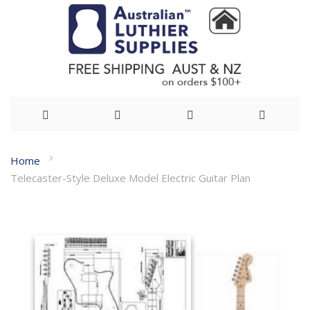
Skip
Home
to
Telecaster-Style Deluxe Model Electric Guitar Plan
Content
Skip
to
the
end
of
the
images