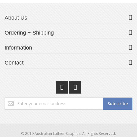
About Us
Ordering + Shipping
Information
Contact
Sign
Subscribe
Up
for
Our
Newsletter:
© 2019 Australian Luthier Supplies. All Rights Reserved.