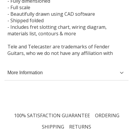
- Fully dimensioned
- Full scale
- Beautifully drawn using CAD software
- Shipped folded
- Includes fret slotting chart, wiring diagram,
materials list, contours & more
Tele and Telecaster are trademarks of Fender
Guitars, who we do not have any affiliation with
More Information
100% SATISFACTION GUARANTEE
ORDERING
SHIPPING
RETURNS