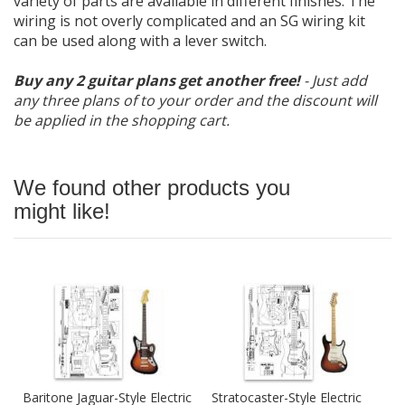
variety of parts are available in different finishes. The
wiring is not overly complicated and an SG wiring kit
can be used along with a lever switch.
Buy any 2 guitar plans get another free!
- Just add
any three plans of to your order and the discount will
be applied in the shopping cart.
We found other products you
might like!
Baritone Jaguar-Style Electric
Stratocaster-Style Electric