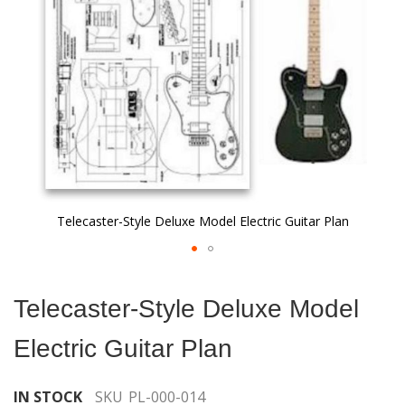
gallery
Telecaster-Style Deluxe Model Electric Guitar Plan
Skip
to
Telecaster-Style Deluxe Model
the
beginning
Electric Guitar Plan
of
the
images
IN STOCK
SKU
PL-000-014