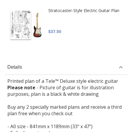
Stratocaster-Style Electric Guitar Plan
$37.50
Details
Printed plan of a Tele™ Deluxe style electric guitar
Please note
- Picture of guitar is for illustration
purposes, plan is a black & white drawing
Buy any 2 specially marked plans and receive a third
plan free when you check out
- A0 size - 841mm x 1189mm (33" x 47")