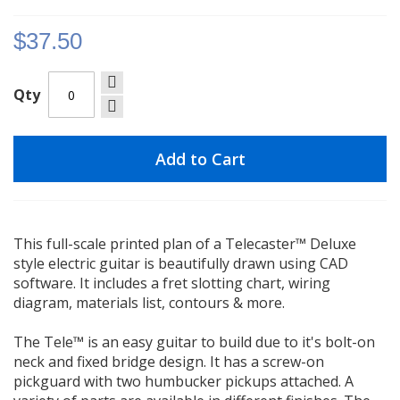
gallery
$37.50
Qty
Add to Cart
This full-scale printed plan of a Telecaster™ Deluxe
style electric guitar is beautifully drawn using CAD
software. It includes a fret slotting chart, wiring
diagram, materials list, contours & more.
The Tele™ is an easy guitar to build due to it's bolt-on
neck and fixed bridge design. It has a screw-on
pickguard with two humbucker pickups attached. A