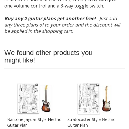
one volume control and a 3-way toggle switch.
Buy any 2 guitar plans get another free!
- Just add
any three plans of to your order and the discount will
be applied in the shopping cart.
We found other products you
might like!
Baritone Jaguar-Style Electric
Stratocaster-Style Electric
Guitar Plan
Guitar Plan