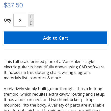
$37.50
Qty
Add to Cart
This full-scale printed plan of a Van Halen™ style
electric guitar is beautifully drawn using CAD software.
It includes a fret slotting chart, wiring diagram,
materials list, contours & more.
A relatively simply built guitar though it has a locking
tremolo, which requites extra cavity routing and setup.
It has a bolt-on neck and two humbucker pickups
mounted into the body. A variety of parts are available
in different finishes. The wiring is very easy with just