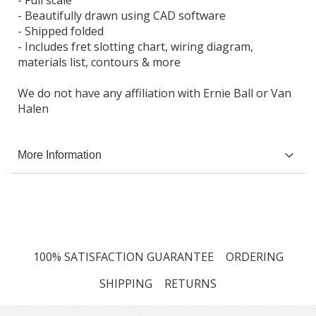
- Beautifully drawn using CAD software
- Shipped folded
- Includes fret slotting chart, wiring diagram,
materials list, contours & more
We do not have any affiliation with Ernie Ball or Van
Halen
More Information
100% SATISFACTION GUARANTEE
ORDERING
SHIPPING
RETURNS