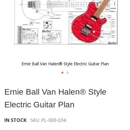
Ernie Ball Van Halen® Style Electric Guitar Plan
Skip
to
Ernie Ball Van Halen® Style
the
beginning
Electric Guitar Plan
of
the
images
IN STOCK
SKU
PL-000-034
gallery