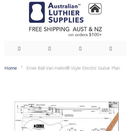
Skip
Home
Ernie Ball Van Halen® Style Electric Guitar Plan
to
Skip
Content
to
the
end
of
the
images
gallery