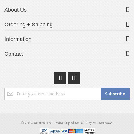
About Us
Ordering + Shipping
Information
Contact
Sign
Subscribe
Up
for
Our
Newsletter:
© 2019 Australian Luthier Supplies. All Rights Reserved.