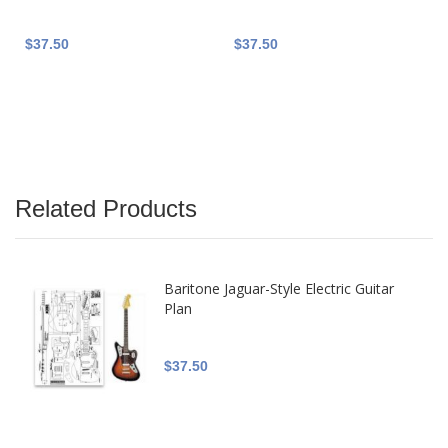
$37.50
$37.50
Related Products
Baritone Jaguar-Style Electric Guitar
Plan
$37.50