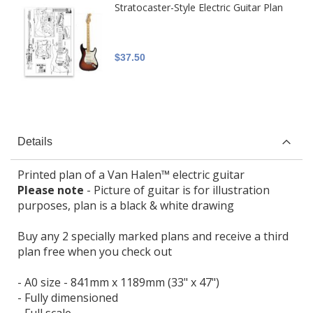
Stratocaster-Style Electric Guitar Plan
$37.50
Details
Printed plan of a Van Halen™ electric guitar
Please note
- Picture of guitar is for illustration
purposes, plan is a black & white drawing
Buy any 2 specially marked plans and receive a third
plan free when you check out
- A0 size - 841mm x 1189mm (33" x 47")
- Fully dimensioned
- Full scale