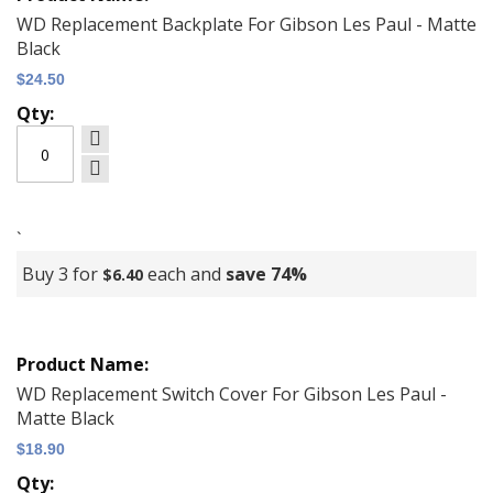
items
WD Replacement Backplate For Gibson Les Paul - Matte
Black
$24.50
`
Buy 3 for
each and
save
74
%
$6.40
WD Replacement Switch Cover For Gibson Les Paul -
Matte Black
$18.90