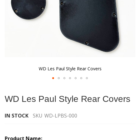
WD Les Paul Style Rear Covers
Skip
to
WD Les Paul Style Rear Covers
the
beginning
of
IN STOCK
SKU
WD-LPBS-000
the
images
Grouped
gallery
product