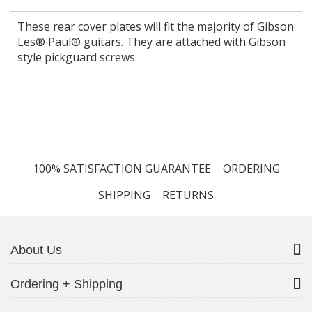
These rear cover plates will fit the majority of Gibson
Les® Paul® guitars. They are attached with Gibson
style pickguard screws.
100% SATISFACTION GUARANTEE
ORDERING
SHIPPING
RETURNS
About Us
Ordering + Shipping