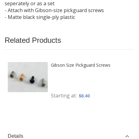
seperately or as a set
- Attach with Gibson-size pickguard screws
- Matte black single-ply plastic
Related Products
Gibson Size Pickguard Screws
Starting at
$8.40
Details