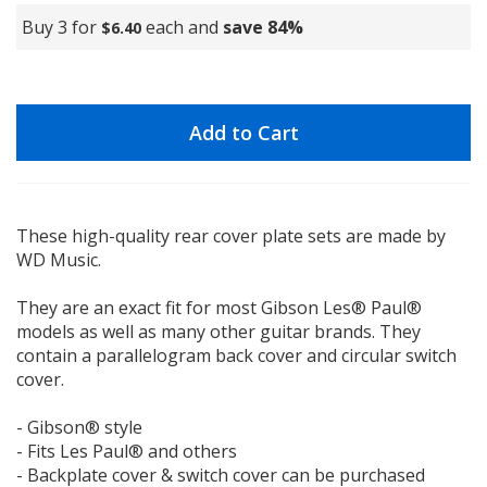
Buy 3 for
each and
save
84
%
$6.40
Add to Cart
These high-quality rear cover plate sets are made by
WD Music.
They are an exact fit for most Gibson Les® Paul®
models as well as many other guitar brands. They
contain a parallelogram back cover and circular switch
cover.
- Gibson® style
- Fits Les Paul® and others
- Backplate cover & switch cover can be purchased