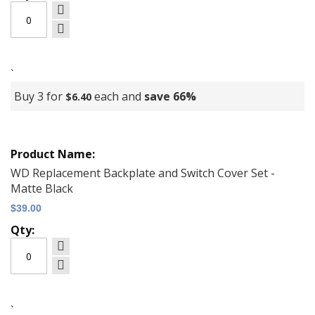
`
Buy 3 for
each and
save
66
%
$6.40
WD Replacement Backplate and Switch Cover Set -
Matte Black
$39.00
`