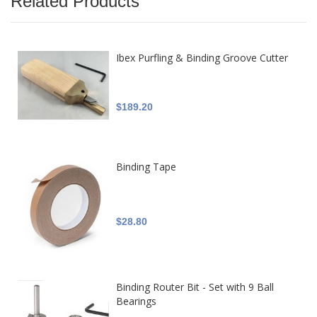
Related Products
Ibex Purfling & Binding Groove Cutter
$189.20
Binding Tape
$28.80
Binding Router Bit - Set with 9 Ball
Bearings