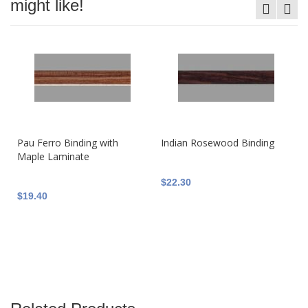
might like!
Pau Ferro Binding with
Indian Rosewood Binding
Maple Laminate
$22.30
$19.40