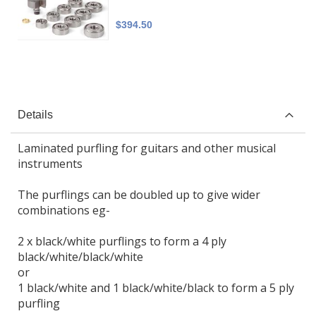
$394.50
Details
Laminated purfling for guitars and other musical
instruments
The purflings can be doubled up to give wider
combinations eg-
2 x black/white purflings to form a 4 ply
black/white/black/white
or
1 black/white and 1 black/white/black to form a 5 ply
purfling