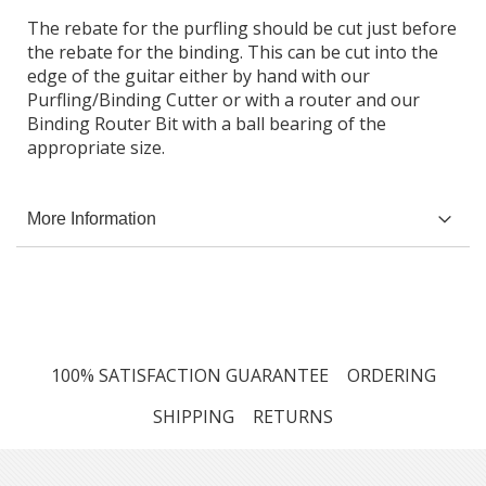
The rebate for the purfling should be cut just before
the rebate for the binding. This can be cut into the
edge of the guitar either by hand with our
Purfling/Binding Cutter or with a router and our
Binding Router Bit with a ball bearing of the
appropriate size.
More Information
100% SATISFACTION GUARANTEE
ORDERING
SHIPPING
RETURNS