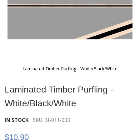
Laminated Timber Purfling - White/Black/White
Skip
to
Laminated Timber Purfling -
the
beginning
White/Black/White
of
the
images
IN STOCK
SKU
BI-011-003
gallery
$10.90