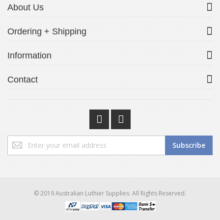
About Us
Ordering + Shipping
Information
Contact
Sign
Subscribe
Up
for
Our
Newsletter:
© 2019 Australian Luthier Supplies. All Rights Reserved.