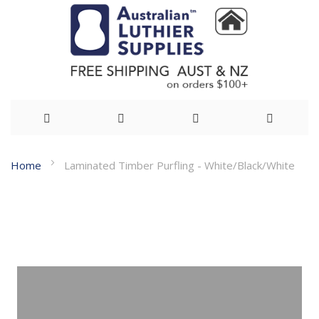
Skip
Home
Laminated Timber Purfling - White/Black/White
to
Skip
Content
to
the
end
of
the
images
gallery