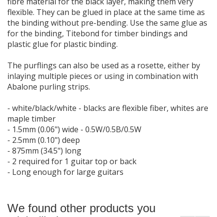
fibre material for the black layer, making them very
flexible. They can be glued in place at the same time as
the binding without pre-bending. Use the same glue as
for the binding, Titebond for timber bindings and
plastic glue for plastic binding.
The purflings can also be used as a rosette, either by
inlaying multiple pieces or using in combination with
Abalone purling strips.
- white/black/white - blacks are flexible fiber, whites are
maple timber
- 1.5mm (0.06") wide - 0.5W/0.5B/0.5W
- 2.5mm (0.10") deep
- 875mm (34.5") long
- 2 required for 1 guitar top or back
- Long enough for large guitars
We found other products you