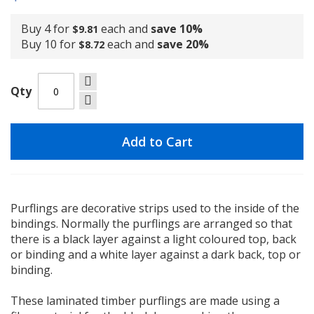
Buy 4 for
each and
save
10
%
$9.81
Buy 10 for
each and
save
20
%
$8.72
Qty
Add to Cart
Purflings are decorative strips used to the inside of the
bindings. Normally the purflings are arranged so that
there is a black layer against a light coloured top, back
or binding and a white layer against a dark back, top or
binding.
These laminated timber purflings are made using a