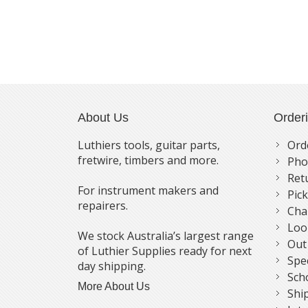
About Us
Order
Luthiers tools, guitar parts,
Ord
fretwire, timbers and more.
Pho
Ret
For instrument makers and
Pic
repairers.
Cha
Loo
We stock Australia’s largest range
Out
of Luthier Supplies ready for next
Spe
day shipping.
Sch
More About Us
Shi