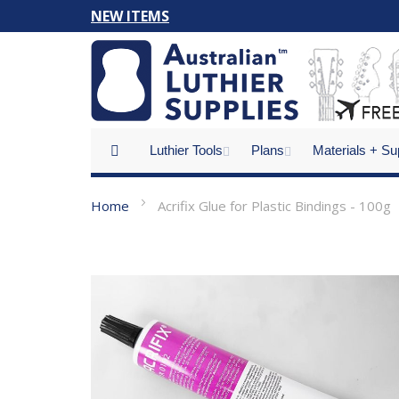
Skip
NEW ITEMS
to
Content
Luthier Tools
Plans
Materials + Su
Home
Acrifix Glue for Plastic Bindings - 100g
Skip
to
the
end
of
the
images
gallery