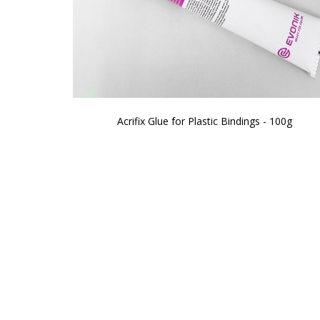
Acrifix Glue for Plastic Bindings - 100g
Skip
to
the
beginning
of
the
images
gallery