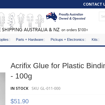
CONTACT 
pplies
Parts + Hardware
Pickups + Electronics
Kits
Acrifix Glue for Plastic Bind
- 100g
IN STOCK
SKU
GL-011-000
$51.90