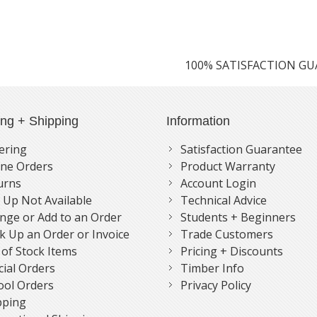
100% SATISFACTION G
ing + Shipping
Information
ering
Satisfaction Guarantee
ne Orders
Product Warranty
urns
Account Login
k Up Not Available
Technical Advice
nge or Add to an Order
Students + Beginners
k Up an Order or Invoice
Trade Customers
 of Stock Items
Pricing + Discounts
cial Orders
Timber Info
ool Orders
Privacy Policy
pping