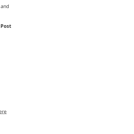
 and
 Post
here