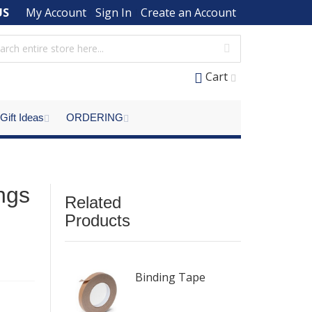
US
My Account
Sign In
Create an Account
Cart
Gift Ideas
ORDERING
ings
Related
Products
Binding Tape