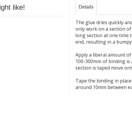
ht like!
Details
The glue dries quickly an
only work on a section of 
long section at one time 
end, resulting in a bumpy
Apply a liberal amount of 
100-300mm of binding is 
section is taped move ont
Tape the binding in plac
around 10mm between each