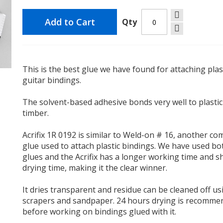
Add to Cart
Qty
This is the best glue we have found for attaching plas
guitar bindings.
The solvent-based adhesive bonds very well to plasti
timber.
Acrifix 1R 0192 is similar to Weld-on # 16, another 
glue used to attach plastic bindings. We have used bo
glues and the Acrifix has a longer working time and s
drying time, making it the clear winner.
It dries transparent and residue can be cleaned off us
scrapers and sandpaper. 24 hours drying is recomm
before working on bindings glued with it.