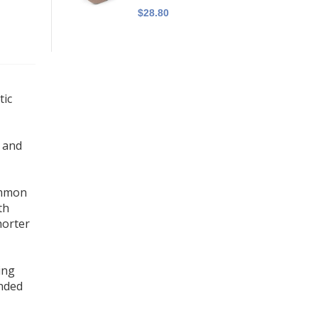
$28.80
tic
c and
common
th
horter
ing
ended