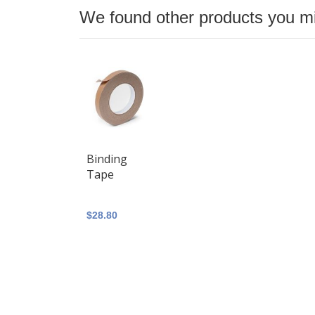
We found other products you mig
Binding
Tape
$28.80