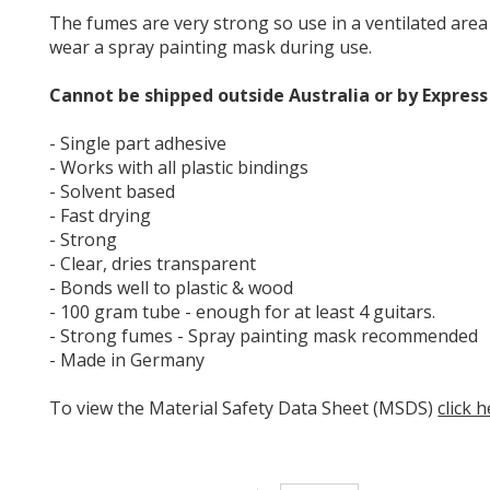
The fumes are very strong so use in a ventilated area
wear a spray painting mask during use.
Cannot be shipped outside Australia or by Express
- Single part adhesive
- Works with all plastic bindings
- Solvent based
- Fast drying
- Strong
- Clear, dries transparent
- Bonds well to plastic & wood
- 100 gram tube - enough for at least 4 guitars.
- Strong fumes - Spray painting mask recommended
- Made in Germany
To view the Material Safety Data Sheet (MSDS)
click 