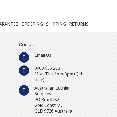
UARANTEE
ORDERING
SHIPPING
RETURNS
Contact
Email Us
0409 635 288
Mon-Thu 1pm-3pm (Qld
time)
Australian Luthier
Supplies
PO Box 8452
Gold Coast MC
QLD 9726 Australia