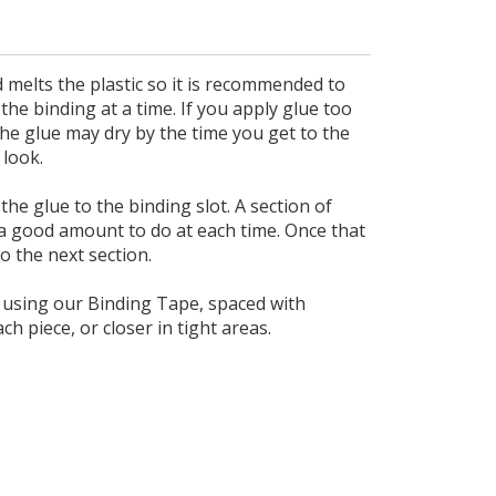
d melts the plastic so it is recommended to
the binding at a time. If you apply glue too
the glue may dry by the time you get to the
 look.
the glue to the binding slot. A section of
a good amount to do at each time. Once that
o the next section.
e using our Binding Tape, spaced with
 piece, or closer in tight areas.