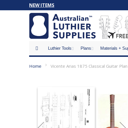
Skip
NEW ITEMS
to
Content
Luthier Tools
Plans
Materials + Su
Home
Vicente Arias 1875 Classical Guitar Plan
Skip
to
the
end
of
the
images
gallery