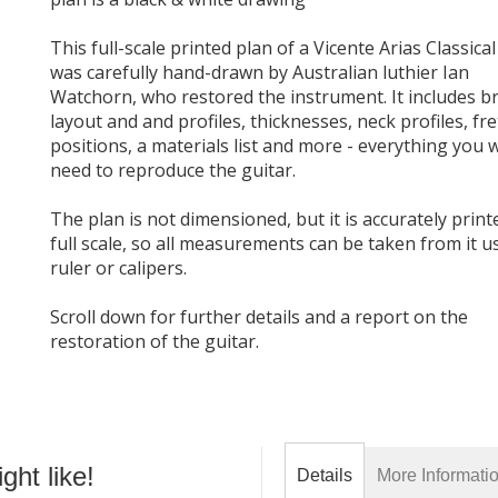
This full-scale printed plan of a Vicente Arias Classical
was carefully hand-drawn by Australian luthier Ian
Watchorn, who restored the instrument. It includes b
layout and and profiles, thicknesses, neck profiles, fre
positions, a materials list and more - everything you w
need to reproduce the guitar.
The plan is not dimensioned, but it is accurately print
full scale, so all measurements can be taken from it u
ruler or calipers.
Scroll down for further details and a report on the
restoration of the guitar.
ht like!
Details
More Informati