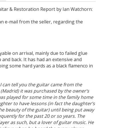
itar & Restoration Report by Ian Watchorn:
an e-mail from the seller, regarding the
able on arrival, mainly due to failed glue
 and back. It has had an extensive and
oing some hard yards as a black flamenco in
 I can tell you the guitar came from the
 (Madrid) it was purchased by the owner’s
was played for some time in the family home
hter to have lessons (in fact the daughter’s
 beauty of the guitar) until being put away
equently for the past 20 or so years. The
ayer as such, but a lover of guitar music. He