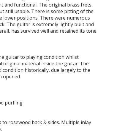
t and functional. The original brass frets
t still usable. There is some pitting of the
he lower positions. There were numerous
ck. The guitar is extremely lightly built and
erall, has survived well and retained its tone.
he guitar to playing condition whilst
 original material inside the guitar. The
 condition historically, due largely to the
en opened.
 purfling.
s to rosewood back & sides. Multiple inlay
.