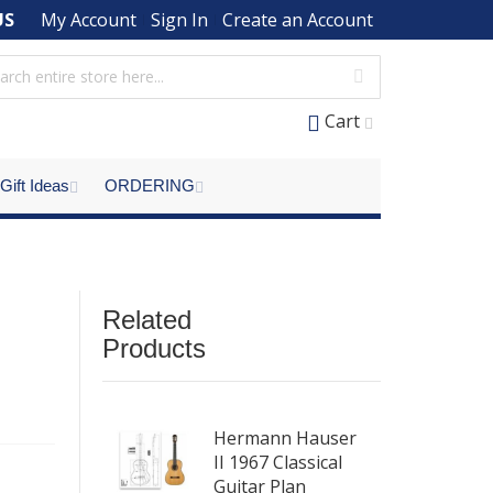
US
My Account
Sign In
Create an Account
Cart
Gift Ideas
ORDERING
l
Related
Products
Hermann Hauser
II 1967 Classical
Guitar Plan