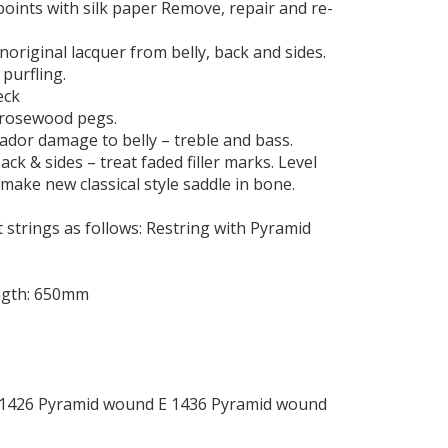
 points with silk paper Remove, repair and re-
noriginal lacquer from belly, back and sides.
 purfling.
eck
l rosewood pegs.
ador damage to belly – treble and bass.
ack & sides – treat faded filler marks. Level
, make new classical style saddle in bone.
 strings as follows: Restring with Pyramid
ength: 650mm
 1426 Pyramid wound E 1436 Pyramid wound