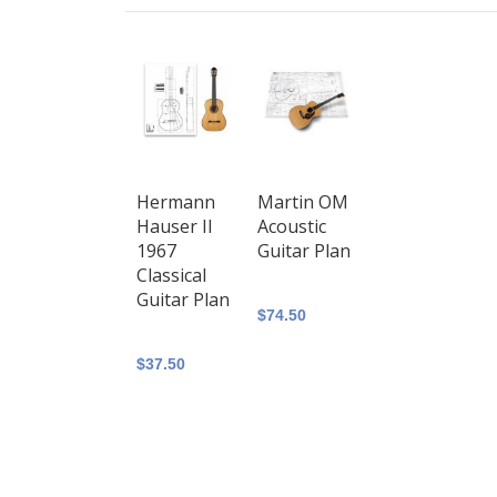
Hermann
Martin OM
Hauser II
Acoustic
1967
Guitar Plan
Classical
Guitar Plan
$74.50
$37.50