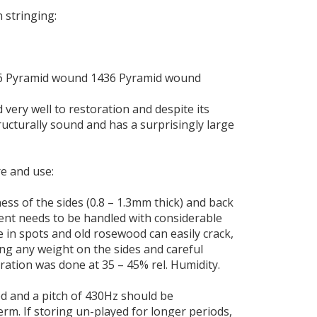
 stringing:
6 Pyramid wound 1436 Pyramid wound
very well to restoration and despite its
tructurally sound and has a surprisingly large
e and use:
ess of the sides (0.8 – 1.3mm thick) and back
ment needs to be handled with considerable
le in spots and old rosewood can easily crack,
ng any weight on the sides and careful
oration was done at 35 – 45% rel. Humidity.
 and a pitch of 430Hz should be
rm. If storing un-played for longer periods,