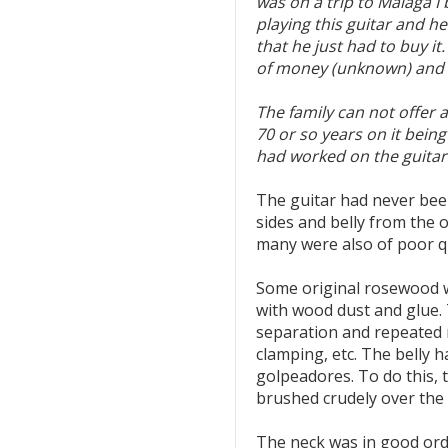
was on a trip to Malaga I
playing this guitar and h
that he just had to buy i
of money (unknown) and t
The family can not offer 
70 or so years on it being
had worked on the guitar 
The guitar had never bee
sides and belly from the 
many were also of poor qu
Some original rosewood wa
with wood dust and glue.
separation and repeated 
clamping, etc. The belly h
golpeadores. To do this, 
brushed crudely over the 
The neck was in good ord