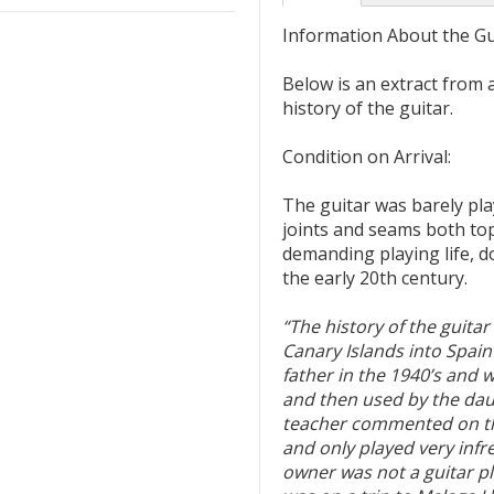
Information About the Gu
Below is an extract from 
history of the guitar.
Condition on Arrival:
The guitar was barely play
joints and seams both top
demanding playing life, d
the early 20th century.
“The history of the guitar
Canary Islands into Spain
father in the 1940’s and 
and then used by the daug
teacher commented on the
and only played very infr
owner was not a guitar pl