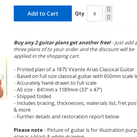
Add to Cart
Qty
Buy any 2 guitar plans get another free!
- Just add 
three plans of to your order and the discount will be
Vicente Arias 1875 Classical Guitar Plan
applied in the shopping cart.
- Printed plan of a 1875 Vicente Arias Classical Guitar
- Based on full size classical guitar with 650mm scale 
- Accurately hand-drawn to full scale
- A0 size - 841mm x 1189mm (33" x 47")
- Shipped folded
- Includes bracing, thicknesses, materials list, fret pos
& more
- Further details and restoration report below
Please note
- Picture of guitar is for illustration pur
plan is a black & white drawing