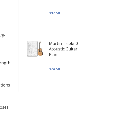
$37.50
any
Martin Triple-0
Acoustic Guitar
Plan
length
$74.50
itions
poses,