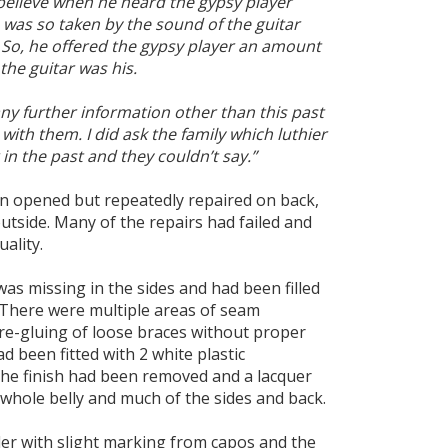
 believe when he heard the gypsy player
e was so taken by the sound of the guitar
t. So, he offered the gypsy player an amount
he guitar was his.
any further information other than this past
 with them. I did ask the family which luthier
in the past and they couldn’t say.”
n opened but repeatedly repaired on back,
outside. Many of the repairs had failed and
ality.
s missing in the sides and had been filled
 There were multiple areas of seam
re-gluing of loose braces without proper
ad been fitted with 2 white plastic
the finish had been removed and a lacquer
whole belly and much of the sides and back.
er with slight marking from capos and the