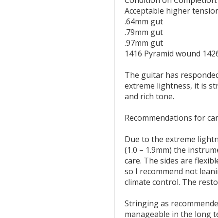
Condition on Completion:
Acceptable higher tension
.64mm gut
.79mm gut
.97mm gut
1416 Pyramid wound 142
The guitar has responded 
extreme lightness, it is s
and rich tone.
Recommendations for car
Due to the extreme lightn
(1.0 – 1.9mm) the instru
care. The sides are flexib
so I recommend not leani
climate control. The rest
Stringing as recommended
manageable in the long te