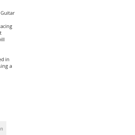
 Guitar
racing
t
ill
ed in
sing a
on