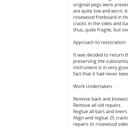
original pegs were presen
are quite low and worn, bu
rosewood fretboard in t
cracks in the sides and ba
thus, quite fragile, but ov
Approach to restoration:
It was decided to return t
preserving the substantial
instrument is in very good
fact that it had never be
Work Undertaken:
Remove back and boxwood
Remove all old repairs
Reglue all bars and liners
Align and reglue 25 crack
repairs to rosewood sides