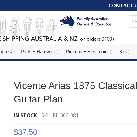
CONTACT 
pplies
Parts + Hardware
Pickups + Electronics
Kits
Vicente Arias 1875 Classica
Guitar Plan
IN STOCK
SKU
PL-000-081
$37.50