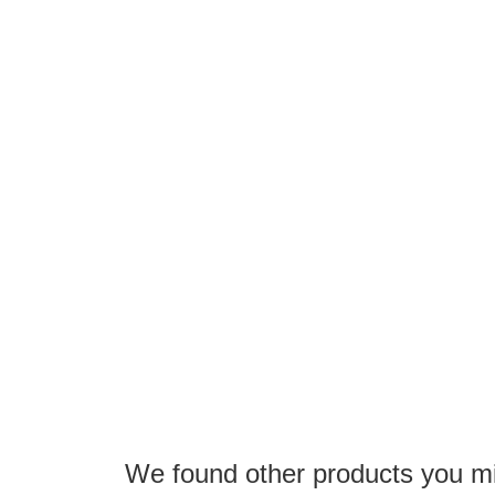
the
images
gallery
We found other products you mig