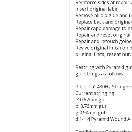
Reinforce sides at repair
insert original label
Remove all old glue and u
Replace back and original
Repair capo damage to n
Repair and reset origina
Repair and retouch golpe
Revive original finish on b
original frets, reseat nut
Restring with Pyramid gut
gut strings as follows:
Pitch = a’: 430Hz Stringl
Current stringing
e’ 0.62mm gut
b’ 0.76mm gut
g 0.94mm gut
d 1414 Pyramid Wound A