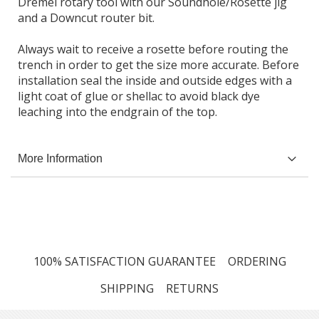
Dremel rotary tool with our Soundhole/Rosette jig
and a Downcut router bit.
Always wait to receive a rosette before routing the
trench in order to get the size more accurate. Before
installation seal the inside and outside edges with a
light coat of glue or shellac to avoid black dye
leaching into the endgrain of the top.
More Information
100% SATISFACTION GUARANTEE
ORDERING
SHIPPING
RETURNS