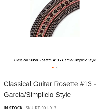
gallery
Classical Guitar Rosette #13 - Garcia/Simplicio Style
Skip
to
Classical Guitar Rosette #13 -
the
beginning
Garcia/Simplicio Style
of
the
images
IN STOCK
SKU
RT-001-013