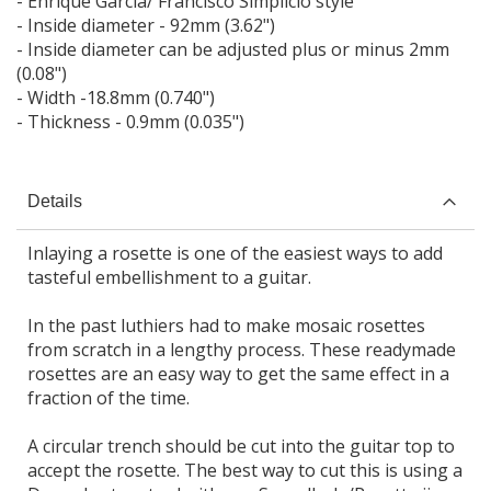
- Enrique Garcia/ Francisco Simplicio style
- Inside diameter - 92mm (3.62")
- Inside diameter can be adjusted plus or minus 2mm
(0.08")
- Width -18.8mm (0.740")
- Thickness - 0.9mm (0.035")
Details
Inlaying a rosette is one of the easiest ways to add
tasteful embellishment to a guitar.
In the past luthiers had to make mosaic rosettes
from scratch in a lengthy process. These readymade
rosettes are an easy way to get the same effect in a
fraction of the time.
A circular trench should be cut into the guitar top to
accept the rosette. The best way to cut this is using a