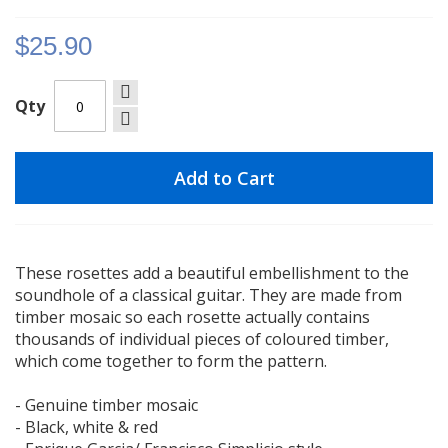
gallery
$25.90
Qty
Add to Cart
These rosettes add a beautiful embellishment to the
soundhole of a classical guitar. They are made from
timber mosaic so each rosette actually contains
thousands of individual pieces of coloured timber,
which come together to form the pattern.
- Genuine timber mosaic
- Black, white & red