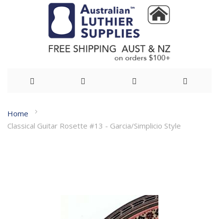
Skip
Home
to
Classical Guitar Rosette #13 - Garcia/Simplicio Style
Content
Skip
to
the
end
of
the
images