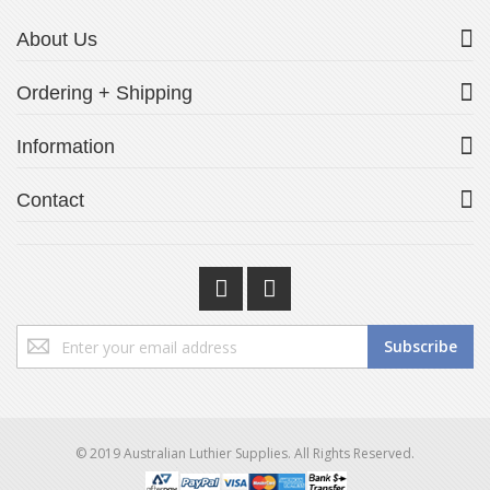
About Us
Ordering + Shipping
Information
Contact
Sign
Subscribe
Up
for
Our
Newsletter:
© 2019 Australian Luthier Supplies. All Rights Reserved.