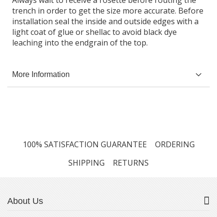
Always wait to receive a rosette before routing the
trench in order to get the size more accurate. Before
installation seal the inside and outside edges with a
light coat of glue or shellac to avoid black dye
leaching into the endgrain of the top.
More Information
100% SATISFACTION GUARANTEE
ORDERING
SHIPPING
RETURNS
About Us