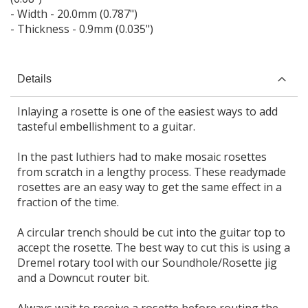
- Width - 20.0mm (0.787")
- Thickness - 0.9mm (0.035")
Details
Inlaying a rosette is one of the easiest ways to add
tasteful embellishment to a guitar.
In the past luthiers had to make mosaic rosettes
from scratch in a lengthy process. These readymade
rosettes are an easy way to get the same effect in a
fraction of the time.
A circular trench should be cut into the guitar top to
accept the rosette. The best way to cut this is using a
Dremel rotary tool with our Soundhole/Rosette jig
and a Downcut router bit.