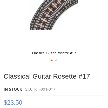
Classical Guitar Rosette #17
Skip
to
Classical Guitar Rosette #17
the
beginning
of
IN STOCK
SKU
RT-001-017
the
images
$23.50
gallery