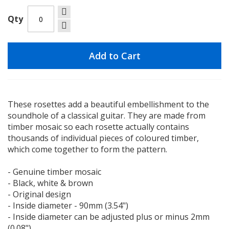
Qty
Add to Cart
These rosettes add a beautiful embellishment to the
soundhole of a classical guitar. They are made from
timber mosaic so each rosette actually contains
thousands of individual pieces of coloured timber,
which come together to form the pattern.
- Genuine timber mosaic
- Black, white & brown
- Original design
- Inside diameter - 90mm (3.54")
- Inside diameter can be adjusted plus or minus 2mm
(0.08")