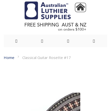
Skip
Home
Classical Guitar Rosette #17
to
Skip
Content
to
the
end
of
the
images
gallery