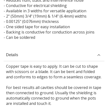
- Reduces hum, static and interference noise
- Conductive for electrical shielding
- Available in 3 widths for versatile application
- 2" (50mm) 3/4" (19mm) & 1/4" (6.4mm) widths
- 0.00125" (0.076mm) thickness
- One sided tape for easy installation
- Backing is conductive for conduction across joins
- Can be soldered
Details
Copper tape is easy to apply. It can be cut to shape
with scissors or a blade. It can be bent and folded
and conforms to edges to form a seamless coverage.
For best results all cavities should be covered in tape
then connected to ground. Usually the shielding is
automatically connected to ground when the pots
are installed and touch it.