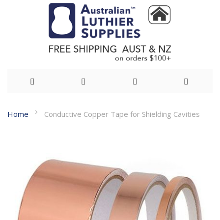
Skip
Home
Conductive Copper Tape for Shielding Cavities
to
Skip
Content
to
the
end
of
the
images
gallery