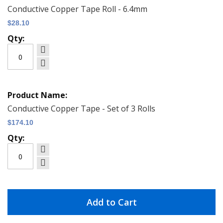
Conductive Copper Tape Roll - 6.4mm
$28.10
Conductive Copper Tape - Set of 3 Rolls
$174.10
Add to Cart