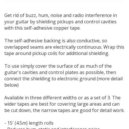
Get rid of buzz, hum, noise and radio interference in
your guitar by shielding pickups and control cavities
with this self-adhesive copper tape.
The self-adhesive backing is also conductive, so
overlapped seams are electrically continuous. Wrap this
tape around pickup coils for additional shielding.
To use simply cover the surface of as much of the
guitar's cavities and control plates as possible, then
connect the shielding to electronic ground (more detail
below)
Available in three different widths or as a set of 3. The
wider tapes are best for covering large areas and can
be cut down, the narrow tapes are good for detail work.
- 15' (4.5m) length rolls