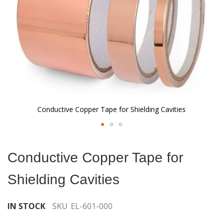
Conductive Copper Tape for Shielding Cavities
Skip
to
Conductive Copper Tape for
the
beginning
Shielding Cavities
of
the
images
IN STOCK
SKU
EL-601-000
gallery