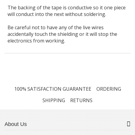
The backing of the tape is conductive so it one piece
will conduct into the next without soldering.
Be careful not to have any of the live wires
accidentally touch the shielding or it will stop the
electronics from working.
100% SATISFACTION GUARANTEE
ORDERING
SHIPPING
RETURNS
About Us