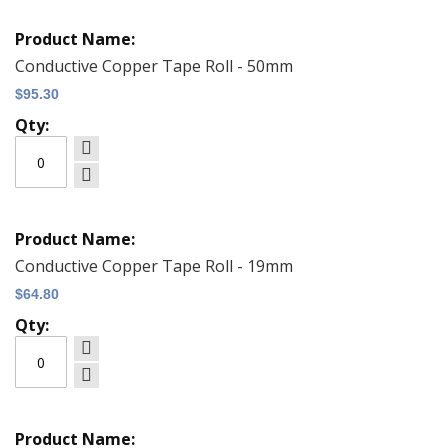
Grouped
product
items
Conductive Copper Tape Roll - 50mm
$95.30
Conductive Copper Tape Roll - 19mm
$64.80