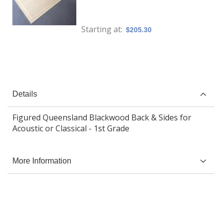
Starting at
$205.30
Details
Figured Queensland Blackwood Back & Sides for
Acoustic or Classical - 1st Grade
More Information