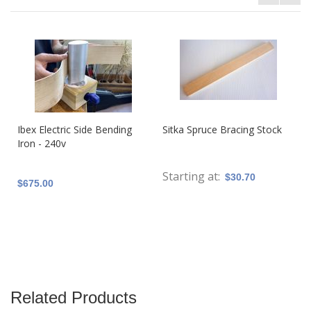
Ibex Electric Side Bending
Sitka Spruce Bracing Stock
Iron - 240v
Starting at
$30.70
$675.00
Related Products