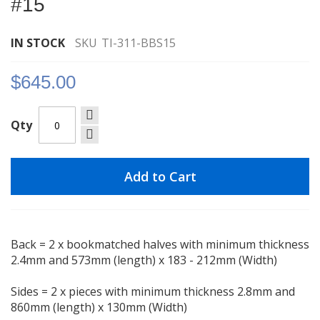
#15
images
gallery
IN STOCK
SKU
TI-311-BBS15
$645.00
Qty
Add to Cart
Back = 2 x bookmatched halves with minimum thickness
2.4mm and 573mm (length) x 183 - 212mm (Width)
Sides = 2 x pieces with minimum thickness 2.8mm and
860mm (length) x 130mm (Width)