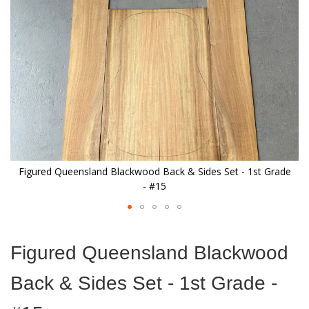
images
gallery
e
Figured Queensland Blackwood Back & Sides Set - 1st Grade
- #15
Skip
to
Figured Queensland Blackwood
the
beginning
Back & Sides Set - 1st Grade -
of
the