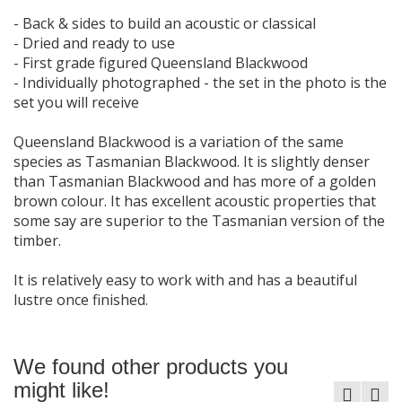
- Back & sides to build an acoustic or classical
- Dried and ready to use
- First grade figured Queensland Blackwood
- Individually photographed - the set in the photo is the
set you will receive
Queensland Blackwood is a variation of the same
species as Tasmanian Blackwood. It is slightly denser
than Tasmanian Blackwood and has more of a golden
brown colour. It has excellent acoustic properties that
some say are superior to the Tasmanian version of the
timber.
It is relatively easy to work with and has a beautiful
lustre once finished.
We found other products you
might like!