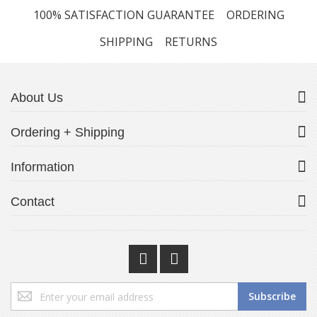
100% SATISFACTION GUARANTEE
ORDERING
SHIPPING
RETURNS
About Us
Ordering + Shipping
Information
Contact
Sign
Subscribe
Up