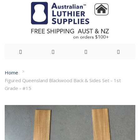
Skip
Home
to
Figured Queensland Blackwood Back & Sides Set - 1st
Content
Grade - #15
Skip
to
the
end
of
the