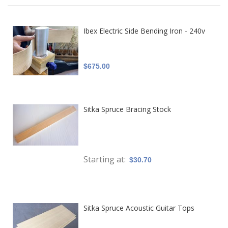
Ibex Electric Side Bending Iron - 240v
$675.00
Sitka Spruce Bracing Stock
Starting at
$30.70
Sitka Spruce Acoustic Guitar Tops