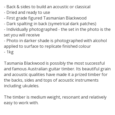
- Back & sides to build an acoustic or classical
- Dried and ready to use
- First grade figured Tasmanian Blackwood
- Dark spalting in back (symetrical dark patches)
- Individually photographed - the set in the photo is the
set you will receive
- Photo in darker shade is photographed with alcohol
applied to surface to replicate finished colour
- 1kg
Tasmania Blackwood is possibly the most successful
and famous Australian guitar timber. Its beautiful grain
and acoustic qualities have made it a prized timber for
the backs, sides and tops of acoustic instruments
including ukuleles.
The timber is medium weight, resonant and relatively
easy to work with.