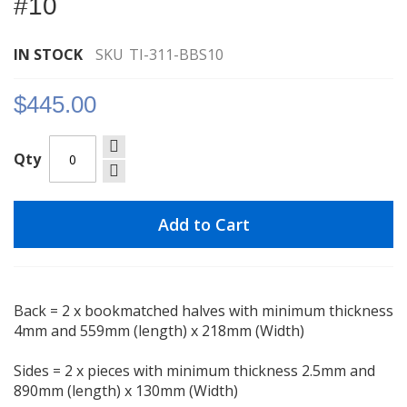
#10
images
gallery
IN STOCK
SKU
TI-311-BBS10
$445.00
Qty
Add to Cart
Back = 2 x bookmatched halves with minimum thickness
4mm and 559mm (length) x 218mm (Width)
Sides = 2 x pieces with minimum thickness 2.5mm and
890mm (length) x 130mm (Width)