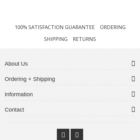
100% SATISFACTION GUARANTEE
ORDERING
SHIPPING
RETURNS
About Us
Ordering + Shipping
Information
Contact