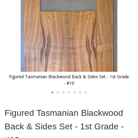
images
gallery
Figured Tasmanian Blackwood Back & Sides Set - 1st Grade
- #10
Skip
to
Figured Tasmanian Blackwood
the
beginning
Back & Sides Set - 1st Grade -
of
the