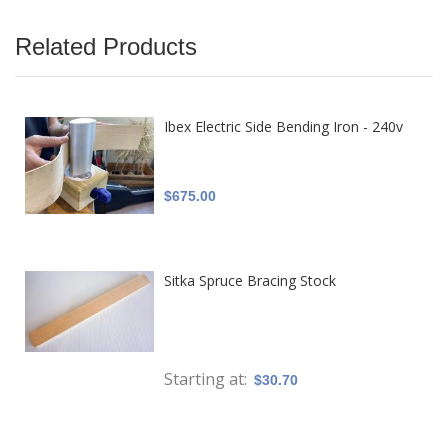
Related Products
Ibex Electric Side Bending Iron - 240v
$675.00
Sitka Spruce Bracing Stock
Starting at
$30.70