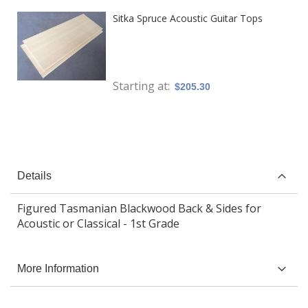
Sitka Spruce Acoustic Guitar Tops
Starting at
$205.30
Details
Figured Tasmanian Blackwood Back & Sides for
Acoustic or Classical - 1st Grade
More Information