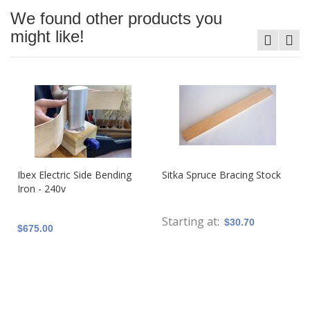
We found other products you
might like!
Ibex Electric Side Bending
Sitka Spruce Bracing Stock
Iron - 240v
Starting at
$30.70
$675.00