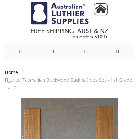
Skip
Home
to
Figured Tasmanian Blackwood Back & Sides Set - 1st Grade
Content
- #10
Skip
to
the
end
of
the