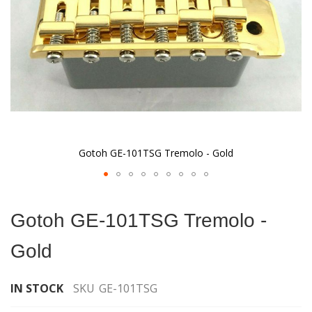
Gotoh GE-101TSG Tremolo - Gold
Skip
to
Gotoh GE-101TSG Tremolo -
the
beginning
Gold
of
the
images
IN STOCK
SKU
GE-101TSG
gallery