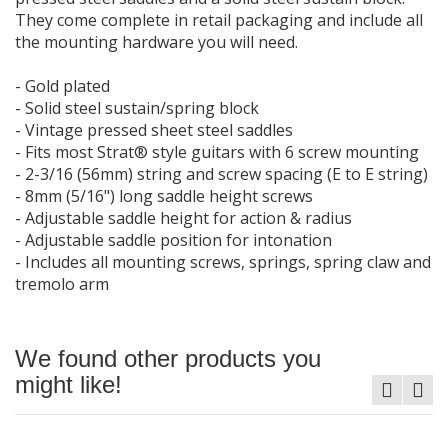
They come complete in retail packaging and include all
the mounting hardware you will need.
- Gold plated
- Solid steel sustain/spring block
- Vintage pressed sheet steel saddles
- Fits most Strat® style guitars with 6 screw mounting
- 2-3/16 (56mm) string and screw spacing (E to E string)
- 8mm (5/16") long saddle height screws
- Adjustable saddle height for action & radius
- Adjustable saddle position for intonation
- Includes all mounting screws, springs, spring claw and
tremolo arm
We found other products you
might like!