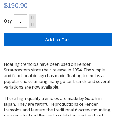
$190.90
Qty
Add to Cart
Floating tremolos have been used on Fender
Stratocasters since their release in 1954. The simple
and functional design has made floating tremolos a
popular choice among many guitar brands and several
variations are now available.
These high-quality tremolos are made by Gotoh in
Japan. They are faithful reproductions of Fender
tremolos and feature the traditional 6-screw mounting,
pressed steel saddles and a solid steel sustain block.