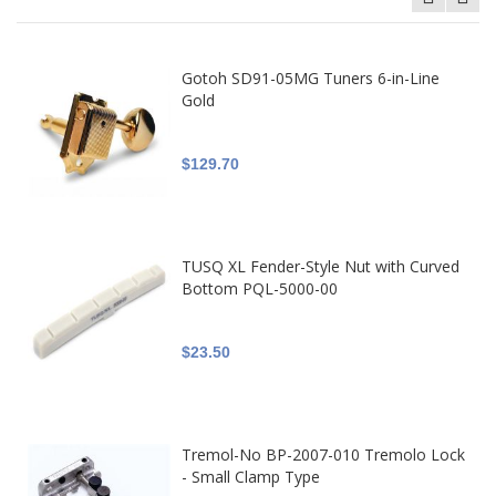
Gotoh SD91-05MG Tuners 6-in-Line
Gold
$129.70
TUSQ XL Fender-Style Nut with Curved
Bottom PQL-5000-00
$23.50
Tremol-No BP-2007-010 Tremolo Lock
- Small Clamp Type