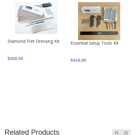
Diamond Fret Dressing Kit
Essential Setup Tools Kit
$268.00
$419.00
Related Products