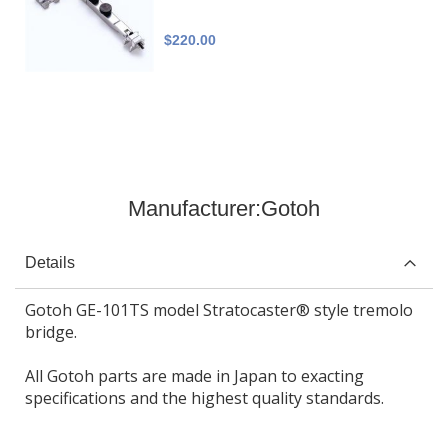
$220.00
Manufacturer:
Gotoh
Details
Gotoh GE-101TS model Stratocaster® style tremolo
bridge.
All Gotoh parts are made in Japan to exacting
specifications and the highest quality standards.