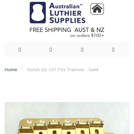
Skip
Home
Gotoh GE-101TSG Tremolo - Gold
to
Skip
Content
to
the
end
of
the
images
gallery