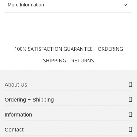
More Information
100% SATISFACTION GUARANTEE
ORDERING
SHIPPING
RETURNS
About Us
Ordering + Shipping
Information
Contact