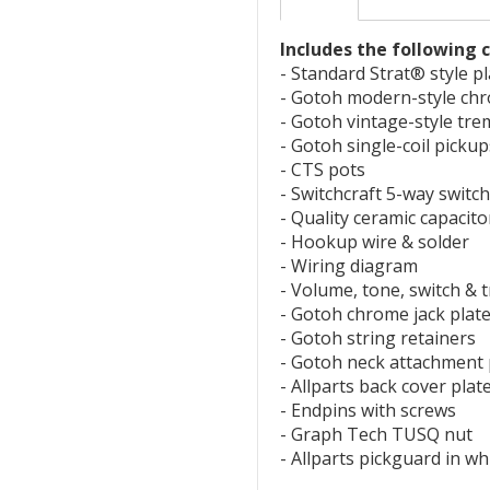
Includes the following
- Standard Strat® style p
- Gotoh modern-style ch
- Gotoh vintage-style tr
- Gotoh single-coil picku
- CTS pots
- Switchcraft 5-way switch
- Quality ceramic capacito
- Hookup wire & solder
- Wiring diagram
- Volume, tone, switch &
- Gotoh chrome jack plat
- Gotoh string retainers
- Gotoh neck attachment 
- Allparts back cover plat
- Endpins with screws
- Graph Tech TUSQ nut
- Allparts pickguard in w