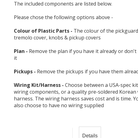
The included components are listed below.
Please chose the following options above -
Colour of Plastic Parts -
The colour of the pickguard
tremolo cover, knobs & pickup covers
Plan -
Remove the plan if you have it already or don't
it
Pickups -
Remove the pickups if you have them alrea
Wiring Kit/Harness -
Choose between a USA-spec kit
wiring components, or a quality pre-soldered Korean 
harness. The wiring harness saves cost and is time. Y
also choose to have no wiring supplied
Details