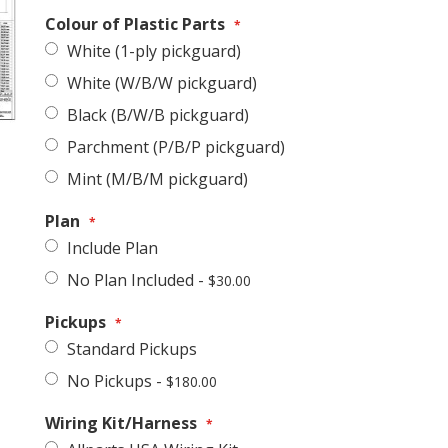
Colour of Plastic Parts
White (1-ply pickguard)
White (W/B/W pickguard)
Black (B/W/B pickguard)
Parchment (P/B/P pickguard)
Stratocaster-Style Hardware & Electronics Kit
Mint (M/B/M pickguard)
Plan
Include Plan
No Plan Included
-
$30.00
Pickups
Standard Pickups
No Pickups
-
$180.00
Wiring Kit/Harness