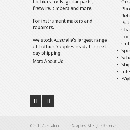
Luthiers tools, guitar parts,
Ord
fretwire, timbers and more.
Pho
Ret
For instrument makers and
Pic
repairers.
Cha
Loo
We stock Australia’s largest range
Out
of Luthier Supplies ready for next
Spe
day shipping.
Sch
More About Us
Shi
Int
Pay
© 2019 Australian Luthier Supplies. All Rights Reserved.