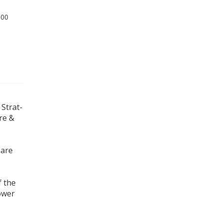
.00
 Strat-
ire &
 are
f the
ower