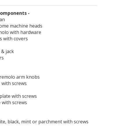
 components -
lan
rome machine heads
emolo with hardware
ps with covers
 & jack
rs
 tremolo arm knobs
e with screws
plate with screws
e with screws
hite, black, mint or parchment with screws