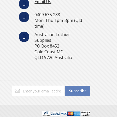
Email Us
0409 635 288
Mon-Thu 1pm-3pm (Qld
time)
Australian Luthier
Supplies
PO Box 8452
Gold Coast MC
QLD 9726 Australia
Sign
Subscribe
Up
for
Our
Newsletter: