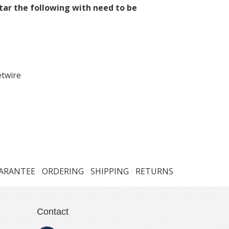
tar the following with need to be
etwire
UARANTEE
ORDERING
SHIPPING
RETURNS
Contact