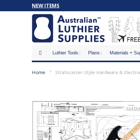
Skip
NEW ITEMS
to
Content
Luthier Tools
Plans
Materials + Su
Home
Stratocaster-Style Hardware & Electron
Skip
to
the
end
of
the
images
gallery