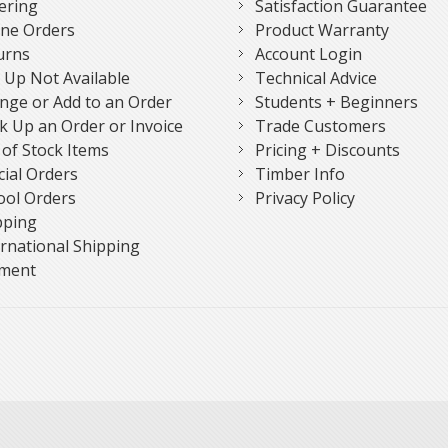
ering
Satisfaction Guarantee
ne Orders
Product Warranty
urns
Account Login
k Up Not Available
Technical Advice
nge or Add to an Order
Students + Beginners
k Up an Order or Invoice
Trade Customers
 of Stock Items
Pricing + Discounts
cial Orders
Timber Info
ool Orders
Privacy Policy
pping
ernational Shipping
ment