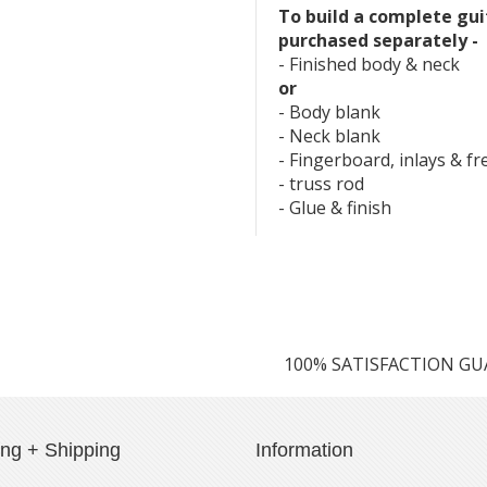
To build a complete gui
purchased separately -
- Finished body & neck
or
- Body blank
- Neck blank
- Fingerboard, inlays & fr
- truss rod
- Glue & finish
100% SATISFACTION G
ing + Shipping
Information