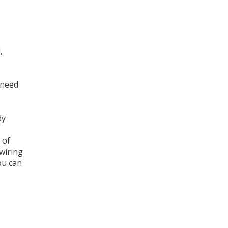
,
 need
dy
 of
wiring
ou can