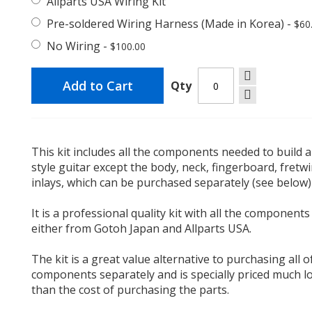
Allparts USA Wiring Kit
Pre-soldered Wiring Harness (Made in Korea)
-
$60
No Wiring
-
$100.00
Add to Cart
Qty
This kit includes all the components needed to build a
style guitar except the body, neck, fingerboard, fretw
inlays, which can be purchased separately (see below)
It is a professional quality kit with all the components
either from Gotoh Japan and Allparts USA.
The kit is a great value alternative to purchasing all o
components separately and is specially priced much l
than the cost of purchasing the parts.