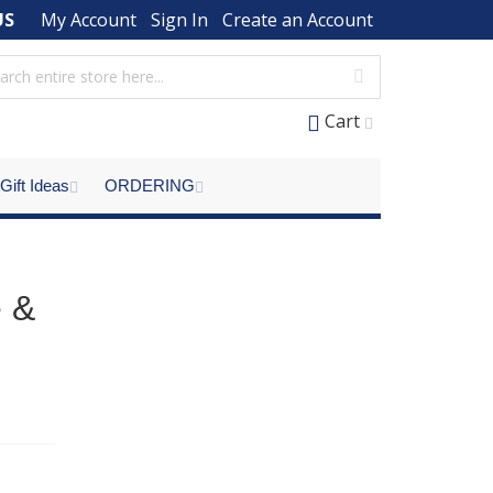
US
My Account
Sign In
Create an Account
Cart
Gift Ideas
ORDERING
e &