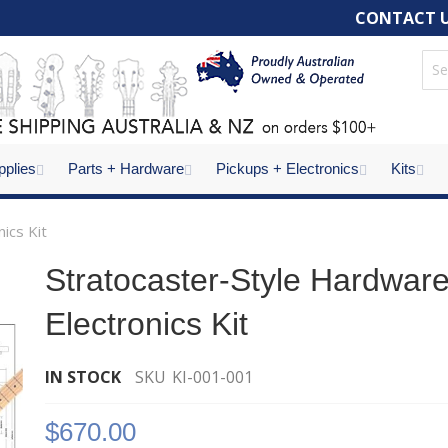
CONTACT 
pplies
Parts + Hardware
Pickups + Electronics
Kits
ics Kit
Stratocaster-Style Hardwar
Electronics Kit
IN STOCK
SKU
KI-001-001
$670.00