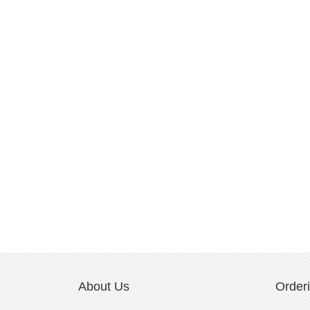
About Us
Order