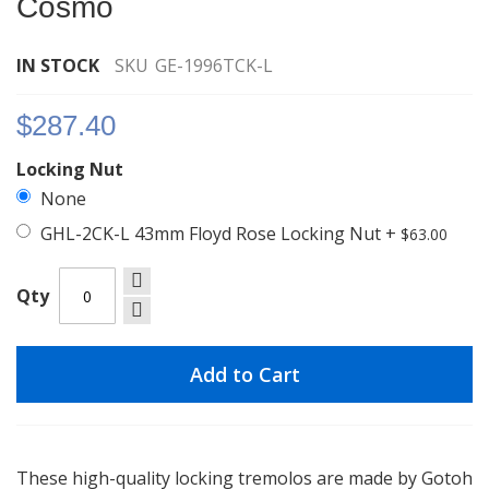
Cosmo
images
gallery
IN STOCK
SKU
GE-1996TCK-L
$287.40
Locking Nut
None
GHL-2CK-L 43mm Floyd Rose Locking Nut
+
$63.00
Qty
Add to Cart
These high-quality locking tremolos are made by Gotoh