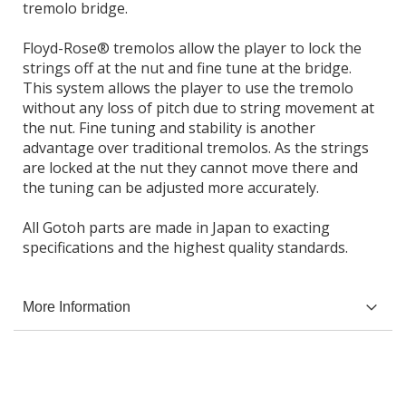
tremolo bridge.
Floyd-Rose® tremolos allow the player to lock the
strings off at the nut and fine tune at the bridge.
This system allows the player to use the tremolo
without any loss of pitch due to string movement at
the nut. Fine tuning and stability is another
advantage over traditional tremolos. As the strings
are locked at the nut they cannot move there and
the tuning can be adjusted more accurately.
All Gotoh parts are made in Japan to exacting
specifications and the highest quality standards.
More Information