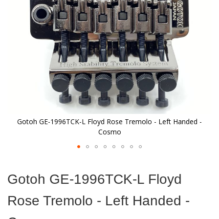
images
gallery
Gotoh GE-1996TCK-L Floyd Rose Tremolo - Left Handed -
Cosmo
Skip
to
Gotoh GE-1996TCK-L Floyd
the
beginning
Rose Tremolo - Left Handed -
of
the