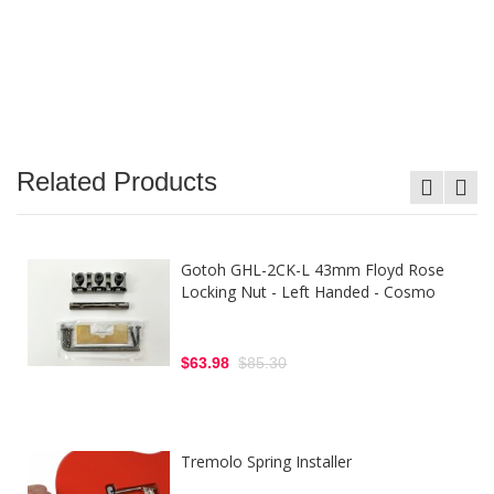
Related Products
Gotoh GHL-2CK-L 43mm Floyd Rose
Locking Nut - Left Handed - Cosmo
$63.98
$85.30
Tremolo Spring Installer