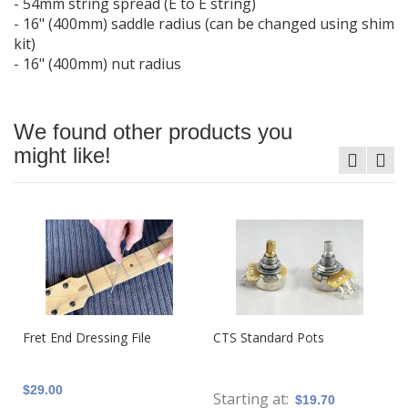
- 54mm string spread (E to E string)
- 16" (400mm) saddle radius (can be changed using shim
kit)
- 16" (400mm) nut radius
We found other products you
might like!
Fret End Dressing File
CTS Standard Pots
$29.00
Starting at
$19.70