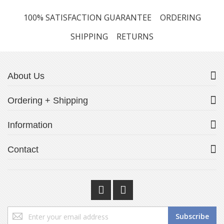
100% SATISFACTION GUARANTEE
ORDERING
SHIPPING
RETURNS
About Us
Ordering + Shipping
Information
Contact
Sign
Subscribe
Up