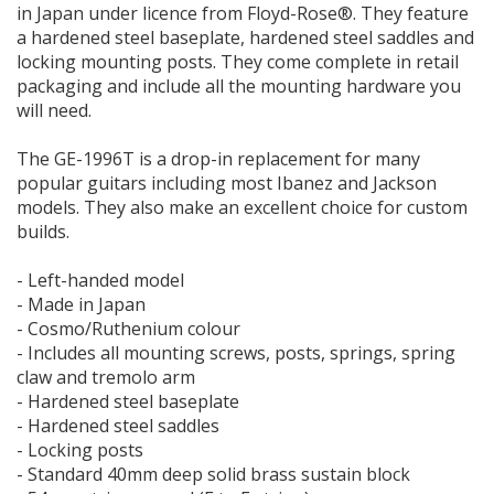
in Japan under licence from Floyd-Rose®. They feature
a hardened steel baseplate, hardened steel saddles and
locking mounting posts. They come complete in retail
packaging and include all the mounting hardware you
will need.
The GE-1996T is a drop-in replacement for many
popular guitars including most Ibanez and Jackson
models. They also make an excellent choice for custom
builds.
- Left-handed model
- Made in Japan
- Cosmo/Ruthenium colour
- Includes all mounting screws, posts, springs, spring
claw and tremolo arm
- Hardened steel baseplate
- Hardened steel saddles
- Locking posts
- Standard 40mm deep solid brass sustain block