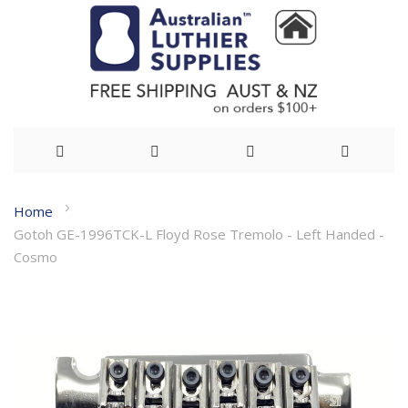
Skip
Home
to
Gotoh GE-1996TCK-L Floyd Rose Tremolo - Left Handed -
Content
Cosmo
Skip
to
the
end
of
the