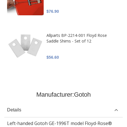
$76.90
Allparts BP-2214-001 Floyd Rose
Saddle Shims - Set of 12
$56.60
Manufacturer:
Gotoh
Details
Left-handed Gotoh GE-1996T model Floyd-Rose®