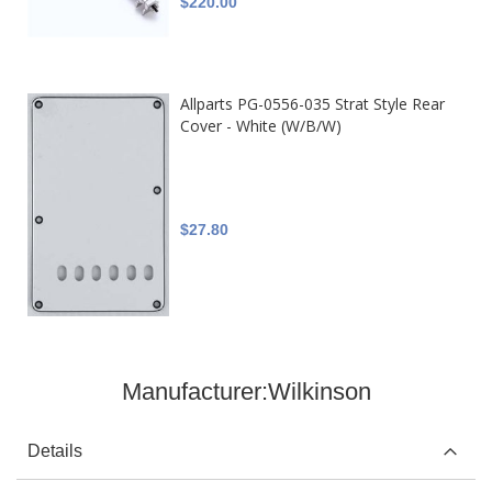
$220.00
Allparts PG-0556-035 Strat Style Rear
Cover - White (W/B/W)
$27.80
Manufacturer:
Wilkinson
Details