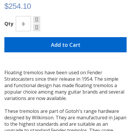
$254.10
Qty
Add to Cart
Floating tremolos have been used on Fender
Stratocasters since their release in 1954. The simple
and functional design has made floating tremolos a
popular choice among many guitar brands and several
variations are now available.
These tremolos are part of Gotoh's range hardware
designed by Wilkinson. They are manufactured in Japan
to the highest standards and are suitable as an
upgrade to standard Fender tremolos. They come