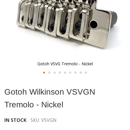
Gotoh VSVG Tremolo - Nickel
Skip
to
Gotoh Wilkinson VSVGN
the
beginning
Tremolo - Nickel
of
the
images
IN STOCK
SKU
VSVGN
gallery