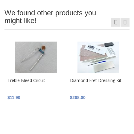
We found other products you
might like!
Treble Bleed Circuit
Diamond Fret Dressing Kit
$11.90
$268.00