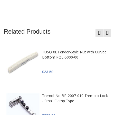
Related Products
TUSQ XL Fender-Style Nut with Curved
Bottom PQL-5000-00
$23.50
Tremol-No BP-2007-010 Tremolo Lock
- Small Clamp Type