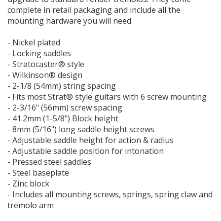
complete in retail packaging and include all the
mounting hardware you will need.
- Nickel plated
- Locking saddles
- Stratocaster® style
- Wilkinson® design
- 2-1/8 (54mm) string spacing
- Fits most Strat® style guitars with 6 screw mounting
- 2-3/16" (56mm) screw spacing
- 41.2mm (1-5/8") Block height
- 8mm (5/16") long saddle height screws
- Adjustable saddle height for action & radius
- Adjustable saddle position for intonation
- Pressed steel saddles
- Steel baseplate
- Zinc block
- Includes all mounting screws, springs, spring claw and
tremolo arm