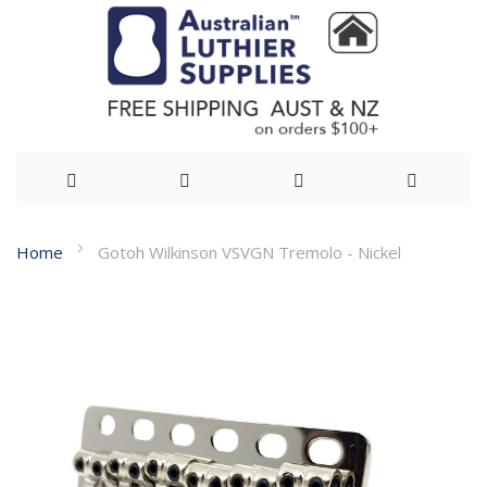
Skip
Home
Gotoh Wilkinson VSVGN Tremolo - Nickel
to
Skip
Content
to
the
end
of
the
images
gallery