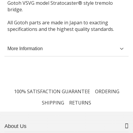
Gotoh VSVG model Stratocaster® style tremolo
bridge.
All Gotoh parts are made in Japan to exacting
specifications and the highest quality standards.
More Information
100% SATISFACTION GUARANTEE
ORDERING
SHIPPING
RETURNS
About Us