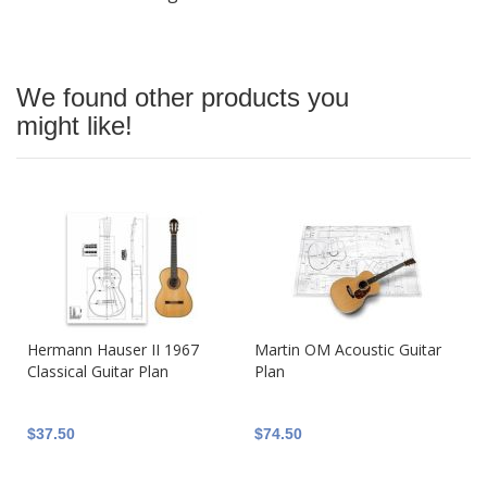
We found other products you
might like!
Hermann Hauser II 1967
Martin OM Acoustic Guitar
Classical Guitar Plan
Plan
$37.50
$74.50