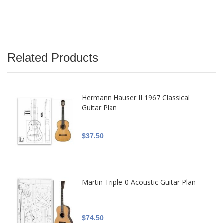
Related Products
Hermann Hauser II 1967 Classical
Guitar Plan
$37.50
Martin Triple-0 Acoustic Guitar Plan
$74.50