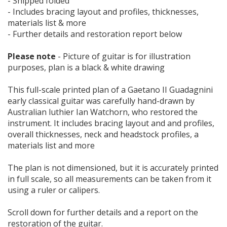
- Shipped folded
- Includes bracing layout and profiles, thicknesses,
materials list & more
- Further details and restoration report below
Please note
- Picture of guitar is for illustration
purposes, plan is a black & white drawing
This full-scale printed plan of a Gaetano II Guadagnini
early classical guitar was carefully hand-drawn by
Australian luthier Ian Watchorn, who restored the
instrument. It includes bracing layout and and profiles,
overall thicknesses, neck and headstock profiles, a
materials list and more
The plan is not dimensioned, but it is accurately printed
in full scale, so all measurements can be taken from it
using a ruler or calipers.
Scroll down for further details and a report on the
restoration of the guitar.