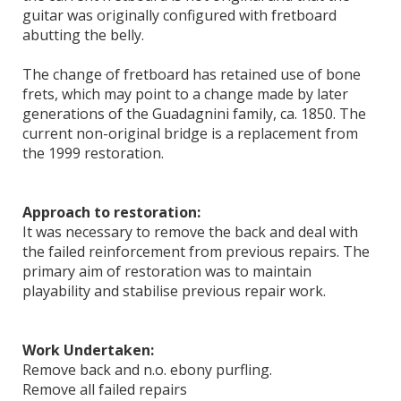
guitar was originally configured with fretboard
abutting the belly.
The change of fretboard has retained use of bone
frets, which may point to a change made by later
generations of the Guadagnini family, ca. 1850. The
current non-original bridge is a replacement from
the 1999 restoration.
Approach to restoration:
It was necessary to remove the back and deal with
the failed reinforcement from previous repairs. The
primary aim of restoration was to maintain
playability and stabilise previous repair work.
Work Undertaken:
Remove back and n.o. ebony purfling.
Remove all failed repairs