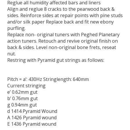
Reglue all humidity affected bars and liners
Align and reglue 8 cracks to the pearwood back &
sides. Reinforce sides at repair points with pine studs
and/or silk paper Replace back and fit new ebony
purfling.
Replace non- original tuners with Peghed Planetary
action tuners. Retouch and revive original finish on
back & sides. Level non-original bone frets, reseat
nut.
Restring with Pyramid gut strings as follows:
Pitch = a’: 430Hz Stringlength: 640mm
Current stringing
e’ 0.62mm gut
b’ 0.76mm gut
g 0.94mm gut
d 1414 Pyramid Wound
A 1426 Pyramid wound
E 1436 Pyramid wound