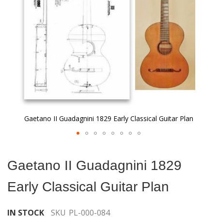
gallery
Gaetano II Guadagnini 1829 Early Classical Guitar Plan
Skip
to
Gaetano II Guadagnini 1829
the
beginning
Early Classical Guitar Plan
of
the
images
IN STOCK
SKU
PL-000-084