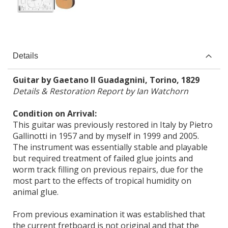
Details
Guitar by Gaetano II Guadagnini, Torino, 1829
Details & Restoration Report by Ian Watchorn
Condition on Arrival:
This guitar was previously restored in Italy by Pietro
Gallinotti in 1957 and by myself in 1999 and 2005.
The instrument was essentially stable and playable
but required treatment of failed glue joints and
worm track filling on previous repairs, due for the
most part to the effects of tropical humidity on
animal glue.
From previous examination it was established that
the current fretboard is not original and that the