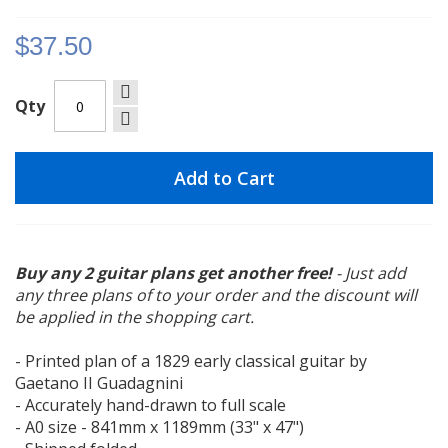
gallery
$37.50
Qty
Add to Cart
Buy any 2 guitar plans get another free!
- Just add
any three plans of to your order and the discount will
be applied in the shopping cart.
- Printed plan of a 1829 early classical guitar by
Gaetano II Guadagnini
- Accurately hand-drawn to full scale
- A0 size - 841mm x 1189mm (33" x 47")