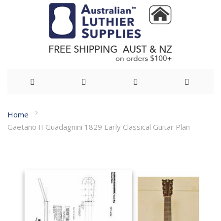
Skip
Home
to
Gaetano II Guadagnini 1829 Early Classical Guitar Plan
Content
Skip
to
the
end
of
the
images