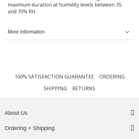
maximum duration at humidity levels between 35
and 70% RH.
More Information
100% SATISFACTION GUARANTEE
ORDERING
SHIPPING
RETURNS
About Us
Ordering + Shipping