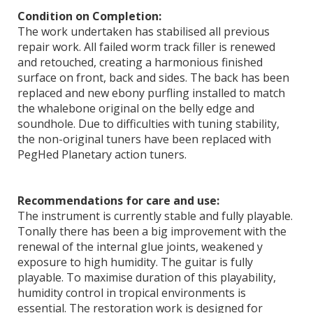
Condition on Completion:
The work undertaken has stabilised all previous
repair work. All failed worm track filler is renewed
and retouched, creating a harmonious finished
surface on front, back and sides. The back has been
replaced and new ebony purfling installed to match
the whalebone original on the belly edge and
soundhole. Due to difficulties with tuning stability,
the non-original tuners have been replaced with
PegHed Planetary action tuners.
Recommendations for care and use:
The instrument is currently stable and fully playable.
Tonally there has been a big improvement with the
renewal of the internal glue joints, weakened y
exposure to high humidity. The guitar is fully
playable. To maximise duration of this playability,
humidity control in tropical environments is
essential. The restoration work is designed for