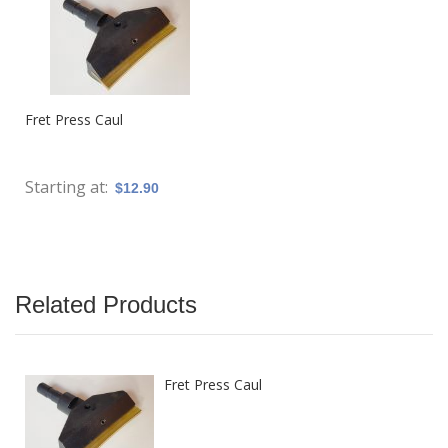
Fret Press Caul
Starting at
$12.90
Related Products
Fret Press Caul