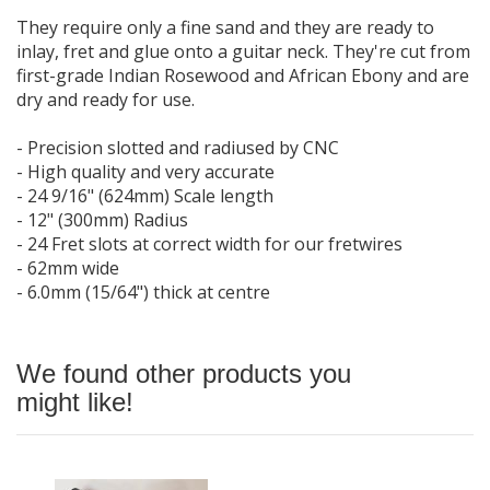
They require only a fine sand and they are ready to
inlay, fret and glue onto a guitar neck. They're cut from
first-grade Indian Rosewood and African Ebony and are
dry and ready for use.
- Precision slotted and radiused by CNC
- High quality and very accurate
- 24 9/16" (624mm) Scale length
- 12" (300mm) Radius
- 24 Fret slots at correct width for our fretwires
- 62mm wide
- 6.0mm (15/64") thick at centre
We found other products you
might like!