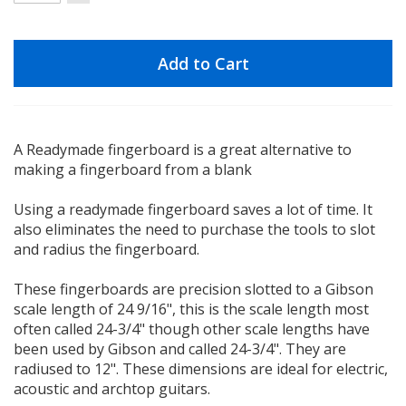
Add to Cart
A Readymade fingerboard is a great alternative to
making a fingerboard from a blank
Using a readymade fingerboard saves a lot of time. It
also eliminates the need to purchase the tools to slot
and radius the fingerboard.
These fingerboards are precision slotted to a Gibson
scale length of 24 9/16", this is the scale length most
often called 24-3/4" though other scale lengths have
been used by Gibson and called 24-3/4". They are
radiused to 12". These dimensions are ideal for electric,
acoustic and archtop guitars.