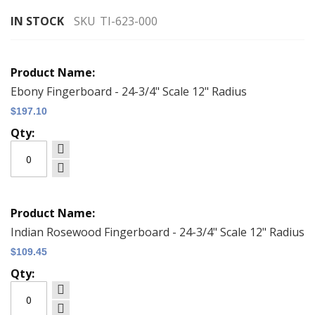
gallery
IN STOCK
SKU
TI-623-000
Grouped
product
items
Ebony Fingerboard - 24-3/4" Scale 12" Radius
$197.10
Indian Rosewood Fingerboard - 24-3/4" Scale 12" Radius
$109.45