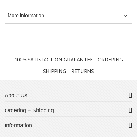
More Information
100% SATISFACTION GUARANTEE
ORDERING
SHIPPING
RETURNS
About Us
Ordering + Shipping
Information