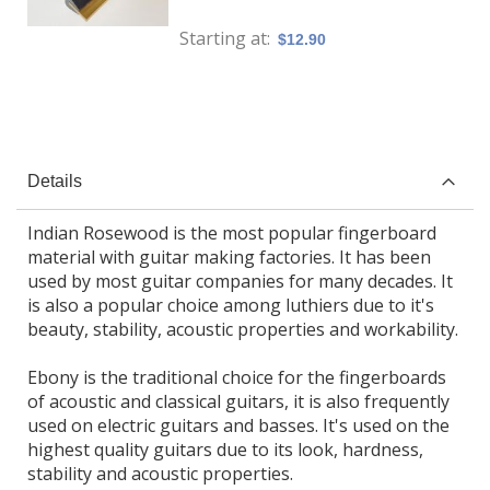
Starting at
$12.90
Details
Indian Rosewood is the most popular fingerboard
material with guitar making factories. It has been
used by most guitar companies for many decades. It
is also a popular choice among luthiers due to it's
beauty, stability, acoustic properties and workability.
Ebony is the traditional choice for the fingerboards
of acoustic and classical guitars, it is also frequently
used on electric guitars and basses. It's used on the
highest quality guitars due to its look, hardness,
stability and acoustic properties.