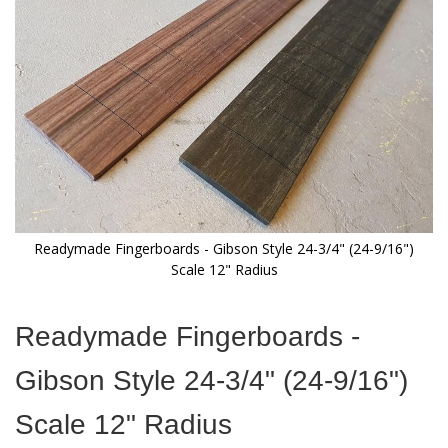
images
gallery
Readymade Fingerboards - Gibson Style 24-3/4" (24-9/16")
Scale 12" Radius
Skip
to
Readymade Fingerboards -
the
beginning
Gibson Style 24-3/4" (24-9/16")
of
the
Scale 12" Radius
images