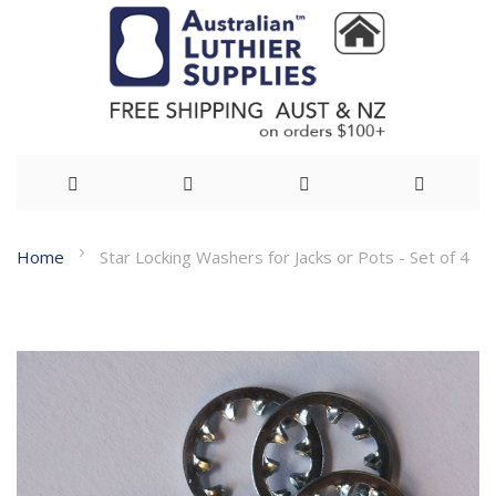
Skip
Home
Star Locking Washers for Jacks or Pots - Set of 4
to
Skip
Content
to
the
end
of
the
images
gallery