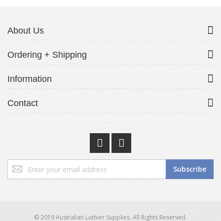
About Us
Ordering + Shipping
Information
Contact
Sign
Subscribe
Up
for
Our
Newsletter:
© 2019 Australian Luthier Supplies. All Rights Reserved.