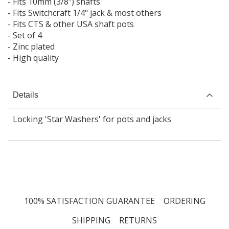
- Fits 10mm (3/8") shafts
- Fits Switchcraft 1/4" jack & most others
- Fits CTS & other USA shaft pots
- Set of 4
- Zinc plated
- High quality
Details
Locking 'Star Washers' for pots and jacks
100% SATISFACTION GUARANTEE
ORDERING
SHIPPING
RETURNS