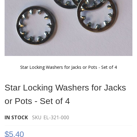
Star Locking Washers for Jacks or Pots - Set of 4
Skip
to
Star Locking Washers for Jacks
the
beginning
or Pots - Set of 4
of
the
images
IN STOCK
SKU
EL-321-000
gallery
$5.40