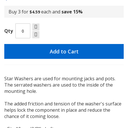
Buy 3 for
each and
save
15
%
$4.59
Qty
Add to Cart
Star Washers are used for mounting jacks and pots.
The serrated washers are used to the inside of the
mounting hole.
The added friction and tension of the washer's surface
helps lock the component in place and reduce the
chance of it coming loose.