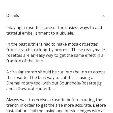
Details
Inlaying a rosette is one of the easiest ways to add
tasteful embellishment to a ukulele.
In the past luthiers had to make mosaic rosettes
from scratch in a lengthy process. These readymade
rosettes are an easy way to get the same effect in a
fraction of the time.
A circular trench should be cut into the top to accept
the rosette. The best way to cut this is using a
Dremel rotary tool with our Soundhole/Rosette jig
and a Downcut router bit.
Always wait to receive a rosette before routing the
trench in order to get the size more accurate. Before
installation seal the inside and outside edges with a