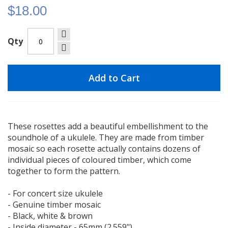
$18.00
Qty
Add to Cart
These rosettes add a beautiful embellishment to the
soundhole of a ukulele. They are made from timber
mosaic so each rosette actually contains dozens of
individual pieces of coloured timber, which come
together to form the pattern.
- For concert size ukulele
- Genuine timber mosaic
- Black, white & brown
- Inside diameter - 65mm (2.559")