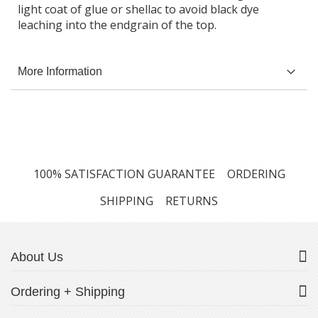
light coat of glue or shellac to avoid black dye
leaching into the endgrain of the top.
More Information
100% SATISFACTION GUARANTEE
ORDERING
SHIPPING
RETURNS
About Us
Ordering + Shipping