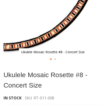
Ukulele Mosaic Rosette #8 - Concert Size
Skip
to
Ukulele Mosaic Rosette #8 -
the
beginning
Concert Size
of
the
images
IN STOCK
SKU
RT-011-008
gallery