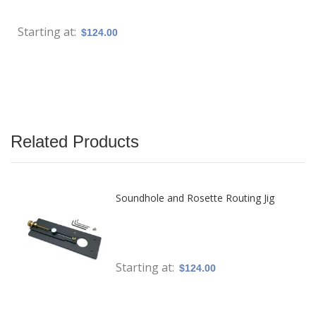
Starting at
$124.00
Related Products
Soundhole and Rosette Routing Jig
Starting at
$124.00