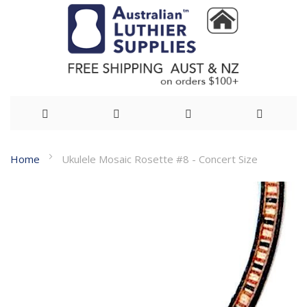
Skip
Home
Ukulele Mosaic Rosette #8 - Concert Size
to
Skip
Content
to
the
end
of
the
images
gallery