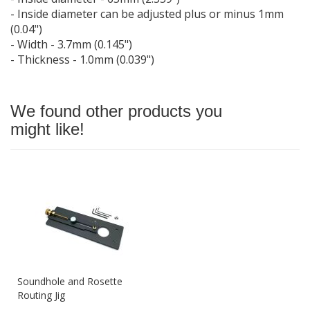
- Inside diameter can be adjusted plus or minus 1mm
(0.04")
- Width - 3.7mm (0.145")
- Thickness - 1.0mm (0.039")
We found other products you
might like!
Soundhole and Rosette
Routing Jig