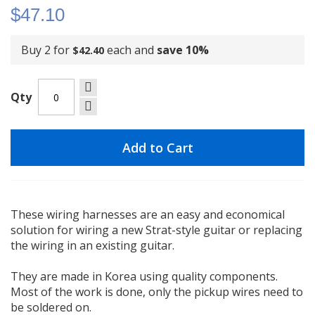
$47.10
Buy 2 for
each and
save
10
%
$42.40
Qty
Add to Cart
These wiring harnesses are an easy and economical
solution for wiring a new Strat-style guitar or replacing
the wiring in an existing guitar.
They are made in Korea using quality components.
Most of the work is done, only the pickup wires need to
be soldered on.