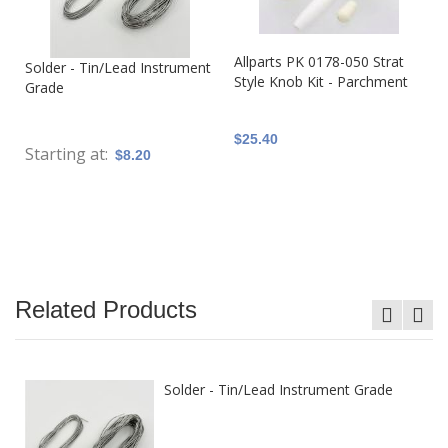
Allparts PK 0178-050 Strat
Solder - Tin/Lead Instrument
Style Knob Kit - Parchment
Grade
$25.40
Starting at
$8.20
Related Products
Solder - Tin/Lead Instrument Grade