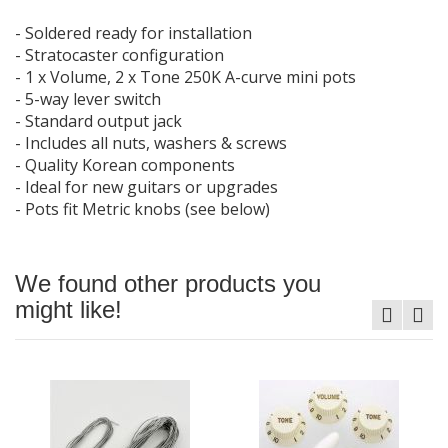
- Soldered ready for installation
- Stratocaster configuration
- 1 x Volume, 2 x Tone 250K A-curve mini pots
- 5-way lever switch
- Standard output jack
- Includes all nuts, washers & screws
- Quality Korean components
- Ideal for new guitars or upgrades
- Pots fit Metric knobs (see below)
We found other products you
might like!