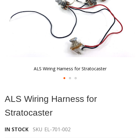
ALS Wiring Harness for Stratocaster
Skip
to
ALS Wiring Harness for
the
beginning
Stratocaster
of
the
images
IN STOCK
SKU
EL-701-002
gallery