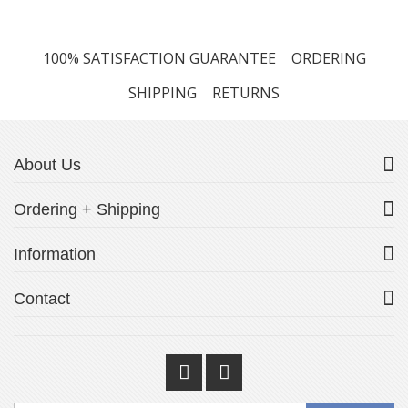
100% SATISFACTION GUARANTEE
ORDERING
SHIPPING
RETURNS
About Us
Ordering + Shipping
Information
Contact