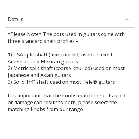
Details
*Please Note* The pots used in guitars come with
three standard shaft profiles -
1) USA split shaft (fine knurled) used on most
American and Mexican guitars
2) Metric split shaft (coarse knurled) used on most
Japanese and Asian guitars
3) Solid 1/4" shaft used on most Tele® guitars
It is important that the knobs match the pots used
or damage can result to both, please select the
matching knobs from our range