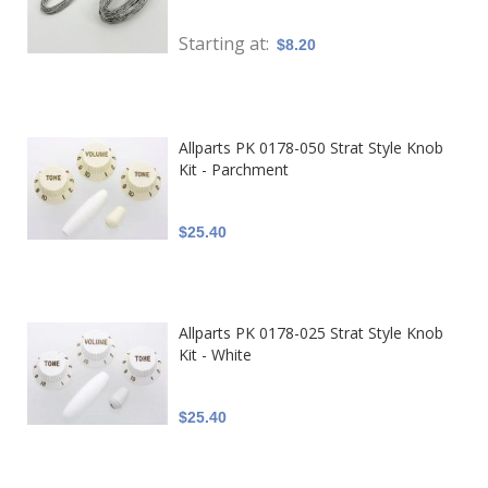
Starting at
$8.20
Allparts PK 0178-050 Strat Style Knob
Kit - Parchment
$25.40
Allparts PK 0178-025 Strat Style Knob
Kit - White
$25.40