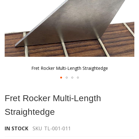
Fret Rocker Multi-Length Straightedge
Skip
to
Fret Rocker Multi-Length
the
beginning
Straightedge
of
the
images
IN STOCK
SKU
TL-001-011
gallery