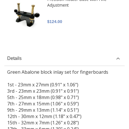
Adjustment
$124.00
Details
Green Abalone block inlay set for fingerboards
1st - 23mm x 27mm (0.91" x 1.06")
3rd - 23mm x 23mm (0.91" x 0.91")
5th - 25mm x 18mm (0.98" x 0.71")
7th - 27mm x 15mm (1.06" x 0.59")
9th - 29mm x 13mm (1.14" x 0.51")
12th - 30mm x 12mm (1.18" x 0.47")
15th - 32mm x 7mm (1.26" x 0.28")