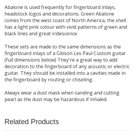
Abalone is used frequently for fingerboard inlays,
headstock logos and decorations. Green Abalone
comes from the west coast of North America, the shell
has a light pink colour with vivid patterns of green and
black lines and great iridescence.
These sets are made to the same dimensions as the
fingerboard inlays of a Gibson Les Paul Custom guitar
(full dimensions below) They're a great way to add
decoration to the fingerboard of any acoustic or electric
guitar. They should be installed into a cavities made in
the fingerboard by routing or chiseling.
Always wear a dust mask when sanding and cutting
pearl as the dust may be hazardous if inhaled.
Related Products