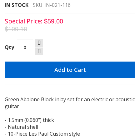
images
IN STOCK
SKU
IN-021-116
gallery
Special Price
$59.00
$109.10
Qty
Add to Cart
Green Abalone Block inlay set for an electric or acoustic
guitar
- 1.5mm (0.060") thick
- Natural shell
- 10-Piece Les Paul Custom style