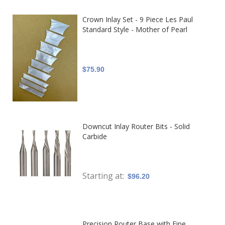
Crown Inlay Set - 9 Piece Les Paul
Standard Style - Mother of Pearl
$75.90
Downcut Inlay Router Bits - Solid
Carbide
Starting at
$96.20
Precision Router Base with Fine