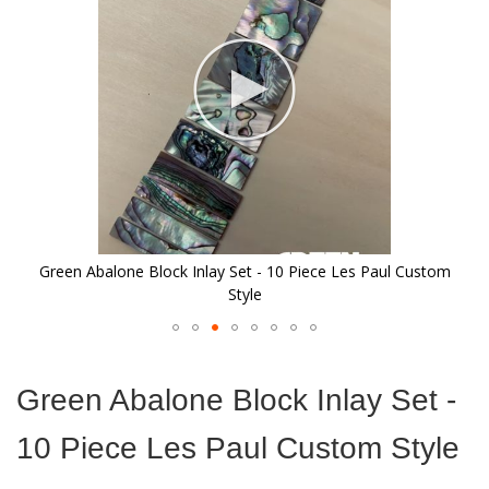
images
gallery
Green Abalone Block Inlay Set - 10 Piece Les Paul Custom
Style
Skip
to
Green Abalone Block Inlay Set -
the
beginning
10 Piece Les Paul Custom Style
of
the