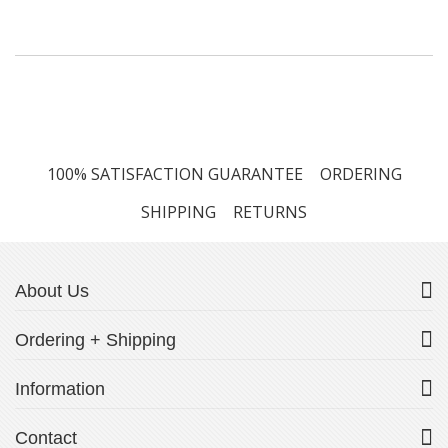
100% SATISFACTION GUARANTEE
ORDERING
SHIPPING
RETURNS
About Us
Ordering + Shipping
Information
Contact