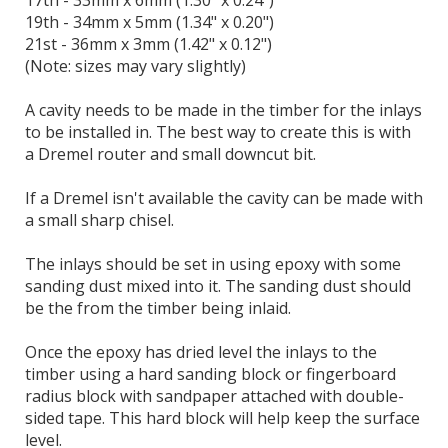
17th - 33mm x 6mm (1.30" x 0.24")
19th - 34mm x 5mm (1.34" x 0.20")
21st - 36mm x 3mm (1.42" x 0.12")
(Note: sizes may vary slightly)
A cavity needs to be made in the timber for the inlays
to be installed in. The best way to create this is with
a Dremel router and small downcut bit.
If a Dremel isn't available the cavity can be made with
a small sharp chisel.
The inlays should be set in using epoxy with some
sanding dust mixed into it. The sanding dust should
be the from the timber being inlaid.
Once the epoxy has dried level the inlays to the
timber using a hard sanding block or fingerboard
radius block with sandpaper attached with double-
sided tape. This hard block will help keep the surface
level.