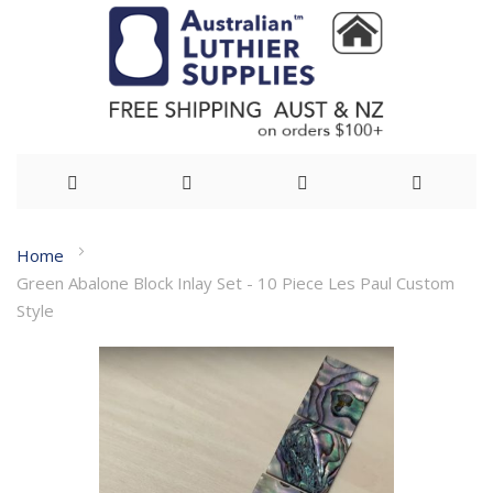
Skip
Home
to
Green Abalone Block Inlay Set - 10 Piece Les Paul Custom
Content
Style
Skip
to
the
end
of
the