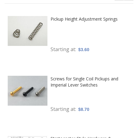
Pickup Height Adjustment Springs
Starting at
$3.60
Screws for Single Coil Pickups and
Imperial Lever Switches
Starting at
$8.70