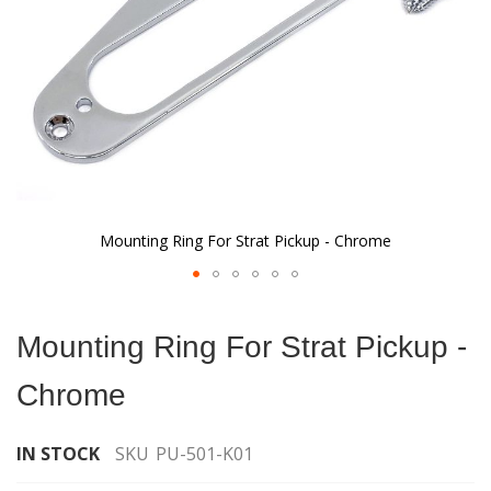
Mounting Ring For Strat Pickup - Chrome
Skip
to
Mounting Ring For Strat Pickup -
the
beginning
Chrome
of
the
images
IN STOCK
SKU
PU-501-K01
gallery