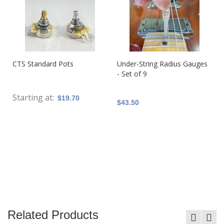
CTS Standard Pots
Under-String Radius Gauges
- Set of 9
Starting at
$19.70
$43.50
Related Products