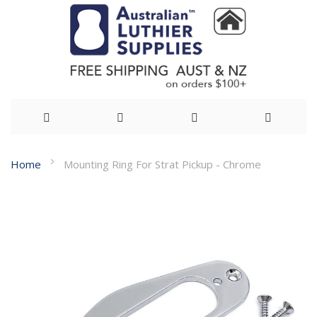
Skip
Home
Mounting Ring For Strat Pickup - Chrome
to
Skip
Content
to
the
end
of
the
images
gallery