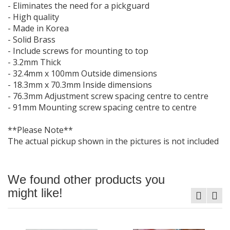
- Eliminates the need for a pickguard
- High quality
- Made in Korea
- Solid Brass
- Include screws for mounting to top
- 3.2mm Thick
- 32.4mm x 100mm Outside dimensions
- 18.3mm x 70.3mm Inside dimensions
- 76.3mm Adjustment screw spacing centre to centre
- 91mm Mounting screw spacing centre to centre
**Please Note**
The actual pickup shown in the pictures is not included
We found other products you
might like!