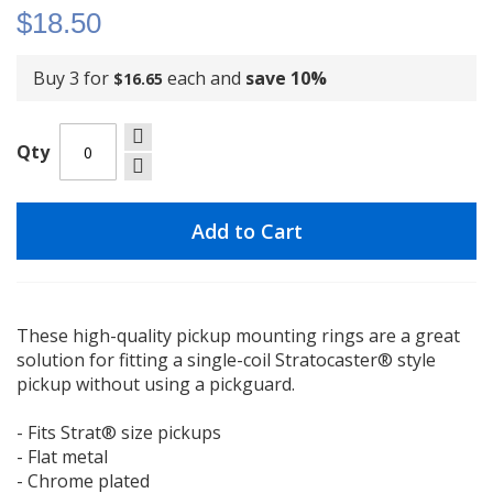
$18.50
Buy 3 for
each and
save
10
%
$16.65
Qty
Add to Cart
These high-quality pickup mounting rings are a great
solution for fitting a single-coil Stratocaster® style
pickup without using a pickguard.
- Fits Strat® size pickups
- Flat metal
- Chrome plated