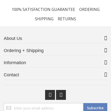
100% SATISFACTION GUARANTEE
ORDERING
SHIPPING
RETURNS
About Us
Ordering + Shipping
Information
Contact
Sign
Subscribe