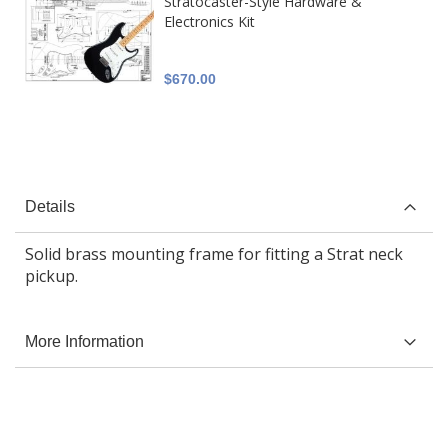
Stratocaster-Style Hardware &
Electronics Kit
$670.00
Details
Solid brass mounting frame for fitting a Strat neck
pickup.
More Information