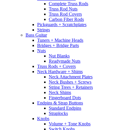
Complete Truss Rods
Truss Rod Nuts
Truss Rod Covers
Carbon Fiber Rods
Pickguards + Scratchplates
Strings
Bass Guitar
Tuners + Machine Heads
Bridges + Bridge Parts
Nuts
Nut Blanks
Readymade Nuts
Truss Rods + Covers
Neck Hardware + Shims
Neck Attachment Plates
Neck Bushes + Screws
String Trees + Retainers
Neck Shims
Fingerboard Dots
Endpins & Strap Buttons
Standard Endpins
Straplocks
Knobs
Volume + Tone Knobs
Switch Knobs