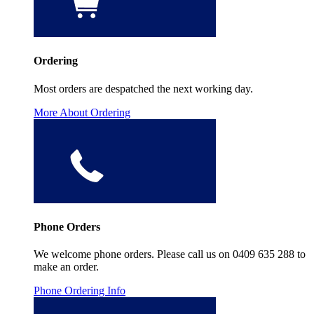
Ordering
Most orders are despatched the next working day.
More About Ordering
Phone Orders
We welcome phone orders. Please call us on 0409 635 288 to
make an order.
Phone Ordering Info