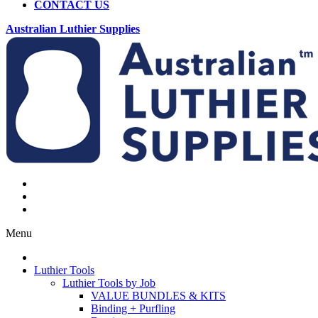
CONTACT US
Australian Luthier Supplies
Menu
Luthier Tools
Luthier Tools by Job
VALUE BUNDLES & KITS
Binding + Purfling