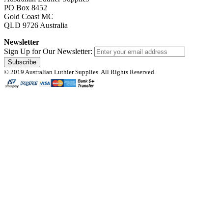
PO Box 8452
Gold Coast MC
QLD 9726 Australia
Newsletter
Sign Up for Our Newsletter:
Subscribe
© 2019 Australian Luthier Supplies. All Rights Reserved.