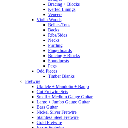
Bracing + Blocks
Kerfed Linings
Veneers
Violin Woods
Bellies/Tops
Backs
Ribs/Sides
Necks
Purfling
Fingerboards
Bracing + Blocks
Soundposts
Pegs
Odd Pieces
Timber Blanks
Fretwire
Ukulele + Mandolin + Banjo
Cut Fretwire Sets
Small + Medium Gauge Guitar
Large + Jumbo Gauge Guitar
Bass Guitar
Nickel Silver Fretwire
Stainless Steel Fretwire
Gold Fretwire
Jescar Fretwire