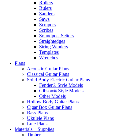
Rollers
Rulers
Sanders
Saws
Scrapers
Scribes
Soundpost Setters
Straightedges
String Winders
Templates
Wrenches
Plans
Acoustic Guitar Plans
Classical Guitar Plans
Solid Body Electric Guitar Plans
Fender® Style Models
Gibson® Style Models
Other Models
Hollow Body Guitar Plans
Cigar Box Guitar Plans
Bass Plans
Ukulele Plans
Lute Plans
Materials + Supplies
Timber