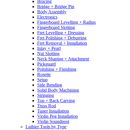
Bracing
Bridge + Bridge Pin
Body Assembly
Electronics
Fingerboard Levelling + Radius
Fingerboard Slotting
Fret Levelling + Dressing
Fret Polishing + Deburring
Fret Removal + Installation
Inlay + Pearl
Nut Slotting
Neck Shaping + Attachment
Pickguard
Polishing + Finishing
Rosette
Setup
Side Bending
Solid Body Machining
Stringing
Top + Back Carving
Truss Rod
Tuner Installation
Violin Peg Installation
Violin Soundpost
Luthier Tools by Type