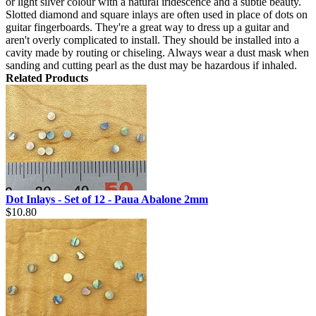
or light silver colour with a natural iridescence and a subtle beauty.
Slotted diamond and square inlays are often used in place of dots on
guitar fingerboards. They're a great way to dress up a guitar and
aren't overly complicated to install. They should be installed into a
cavity made by routing or chiseling. Always wear a dust mask when
sanding and cutting pearl as the dust may be hazardous if inhaled.
Related Products
Dot Inlays - Set of 12 - Paua Abalone 2mm
$10.80