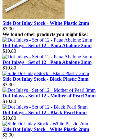
Side Dot Inlay Stock - White Plastic 2mm
$3.90
We found other products you might like!
Dot Inlays - Set of 12 - Paua Abalone 2mm
$10.80
Dot Inlays - Set of 12 - Paua Abalone 3mm
$10.80
Side Dot Inlay Stock - Black Plastic 2mm
$3.90
Dot Inlays - Set of 12 - Mother of Pearl 3mm
$10.80
Dot Inlays - Set of 12 - Black Pearl 6mm
$10.80
Side Dot Inlay Stock - White Plastic 2mm
$3.90