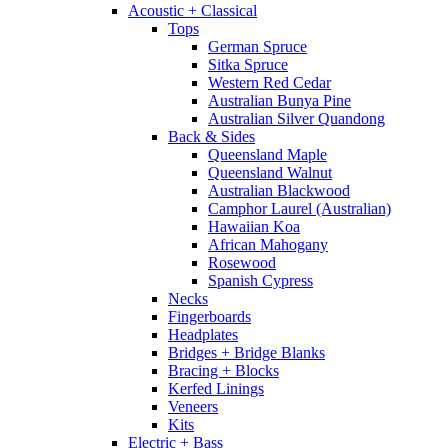
Acoustic + Classical
Tops
German Spruce
Sitka Spruce
Western Red Cedar
Australian Bunya Pine
Australian Silver Quandong
Back & Sides
Queensland Maple
Queensland Walnut
Australian Blackwood
Camphor Laurel (Australian)
Hawaiian Koa
African Mahogany
Rosewood
Spanish Cypress
Necks
Fingerboards
Headplates
Bridges + Bridge Blanks
Bracing + Blocks
Kerfed Linings
Veneers
Kits
Electric + Bass