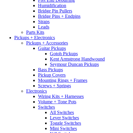
Fret End Deburring
Humidification
Bridge Pin Pullers
Bridge Pins + Endpins
Straps
Leads
Parts Kits
Pickups + Electronics
Pickups + Accessories
Guitar Pickups
Gotoh Pickups
Kent Armstrong Handwound
Seymour Duncan Pickups
Bass Pickups
Pickup Covers
Mounting Rings + Frames
Screws + Springs
Electronics
Wiring Kits + Harnesses
Volume + Tone Pots
Switches
All Switches
Lever Switches
Toggle Switches
Mini Switches