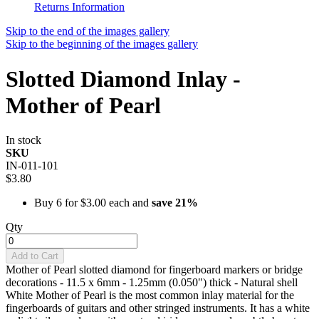
Returns Information
Skip to the end of the images gallery
Skip to the beginning of the images gallery
Slotted Diamond Inlay -
Mother of Pearl
In stock
SKU
IN-011-101
$3.80
Buy 6 for
$3.00
each and
save
21
%
Qty
Add to Cart
Mother of Pearl slotted diamond for fingerboard markers or bridge
decorations - 11.5 x 6mm - 1.25mm (0.050") thick - Natural shell
White Mother of Pearl is the most common inlay material for the
fingerboards of guitars and other stringed instruments. It has a white