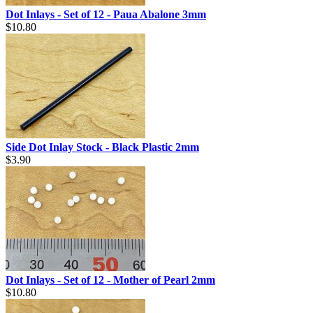
Dot Inlays - Set of 12 - Paua Abalone 3mm
$10.80
Side Dot Inlay Stock - Black Plastic 2mm
$3.90
Dot Inlays - Set of 12 - Mother of Pearl 2mm
$10.80