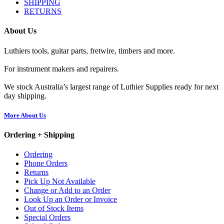
SHIPPING
RETURNS
About Us
Luthiers tools, guitar parts, fretwire, timbers and more.
For instrument makers and repairers.
We stock Australia’s largest range of Luthier Supplies ready for next
day shipping.
More About Us
Ordering + Shipping
Ordering
Phone Orders
Returns
Pick Up Not Available
Change or Add to an Order
Look Up an Order or Invoice
Out of Stock Items
Special Orders