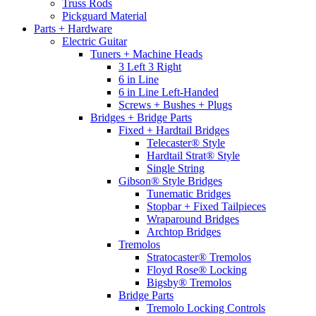
Truss Rods
Pickguard Material
Parts + Hardware
Electric Guitar
Tuners + Machine Heads
3 Left 3 Right
6 in Line
6 in Line Left-Handed
Screws + Bushes + Plugs
Bridges + Bridge Parts
Fixed + Hardtail Bridges
Telecaster® Style
Hardtail Strat® Style
Single String
Gibson® Style Bridges
Tunematic Bridges
Stopbar + Fixed Tailpieces
Wraparound Bridges
Archtop Bridges
Tremolos
Stratocaster® Tremolos
Floyd Rose® Locking
Bigsby® Tremolos
Bridge Parts
Tremolo Locking Controls