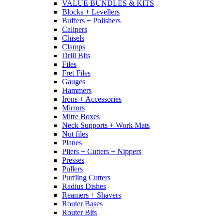
VALUE BUNDLES & KITS
Blocks + Levellers
Buffers + Polishers
Calipers
Chisels
Clamps
Drill Bits
Files
Fret Files
Gauges
Hammers
Irons + Accessories
Mirrors
Mitre Boxes
Neck Supports + Work Mats
Nut files
Planes
Pliers + Cutters + Nippers
Presses
Pullers
Purfling Cutters
Radius Dishes
Reamers + Shavers
Router Bases
Router Bits