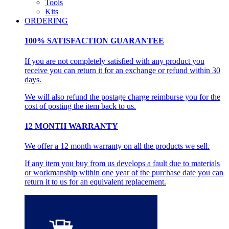
Tools
Kits
ORDERING
100% SATISFACTION GUARANTEE
If you are not completely satisfied with any product you
receive you can return it for an exchange or refund within 30
days.
We will also refund the postage charge reimburse you for the
cost of posting the item back to us.
12 MONTH WARRANTY
We offer a 12 month warranty on all the products we sell.
If any item you buy from us develops a fault due to materials
or workmanship within one year of the purchase date you can
return it to us for an equivalent replacement.