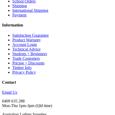
School Orders
Shipping
International Shipping
Payment
Information
Satisfaction Guarantee
Product Warranty
Account Login
Technical Advice
Students + Beginners
Trade Customers
Pricing + Discounts
Timber Info
Privacy Policy
Contact
Email Us
0409 635 288
Mon-Thu 1pm-3pm (Qld time)
Australian Luthier Supplies