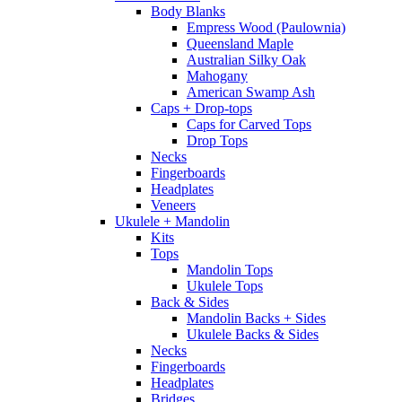
Body Blanks
Empress Wood (Paulownia)
Queensland Maple
Australian Silky Oak
Mahogany
American Swamp Ash
Caps + Drop-tops
Caps for Carved Tops
Drop Tops
Necks
Fingerboards
Headplates
Veneers
Ukulele + Mandolin
Kits
Tops
Mandolin Tops
Ukulele Tops
Back & Sides
Mandolin Backs + Sides
Ukulele Backs & Sides
Necks
Fingerboards
Headplates
Bridges