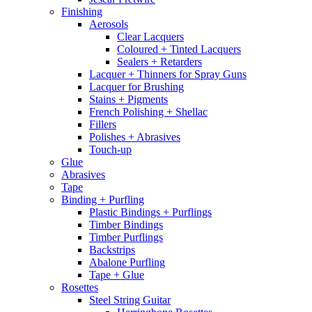
Finishing
Aerosols
Clear Lacquers
Coloured + Tinted Lacquers
Sealers + Retarders
Lacquer + Thinners for Spray Guns
Lacquer for Brushing
Stains + Pigments
French Polishing + Shellac
Fillers
Polishes + Abrasives
Touch-up
Glue
Abrasives
Tape
Binding + Purfling
Plastic Bindings + Purflings
Timber Bindings
Timber Purflings
Backstrips
Abalone Purfling
Tape + Glue
Rosettes
Steel String Guitar