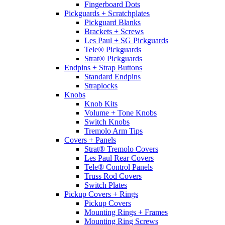
Fingerboard Dots
Pickguards + Scratchplates
Pickguard Blanks
Brackets + Screws
Les Paul + SG Pickguards
Tele® Pickguards
Strat® Pickguards
Endpins + Strap Buttons
Standard Endpins
Straplocks
Knobs
Knob Kits
Volume + Tone Knobs
Switch Knobs
Tremolo Arm Tips
Covers + Panels
Strat® Tremolo Covers
Les Paul Rear Covers
Tele® Control Panels
Truss Rod Covers
Switch Plates
Pickup Covers + Rings
Pickup Covers
Mounting Rings + Frames
Mounting Ring Screws