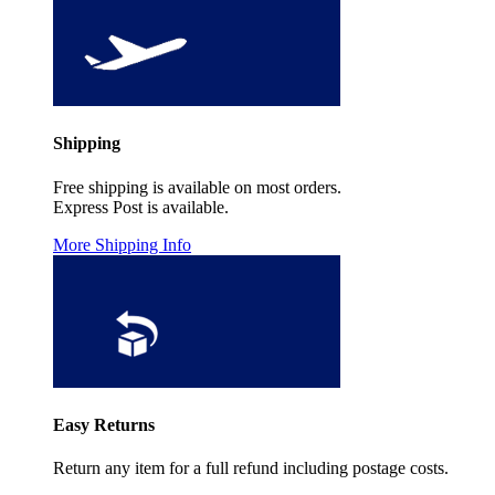
Shipping
Free shipping is available on most orders.
Express Post is available.
More Shipping Info
Easy Returns
Return any item for a full refund including postage costs.