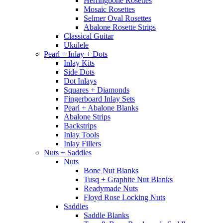
Herringbone Rosettes
Mosaic Rosettes
Selmer Oval Rosettes
Abalone Rosette Strips
Classical Guitar
Ukulele
Pearl + Inlay + Dots
Inlay Kits
Side Dots
Dot Inlays
Squares + Diamonds
Fingerboard Inlay Sets
Pearl + Abalone Blanks
Abalone Strips
Backstrips
Inlay Tools
Inlay Fillers
Nuts + Saddles
Nuts
Bone Nut Blanks
Tusq + Graphite Nut Blanks
Readymade Nuts
Floyd Rose Locking Nuts
Saddles
Saddle Blanks