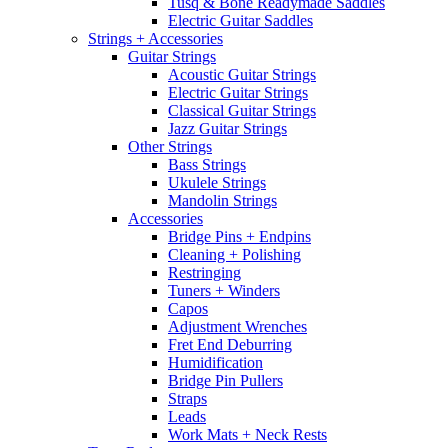
Tusq & Bone Readymade Saddles
Electric Guitar Saddles
Strings + Accessories
Guitar Strings
Acoustic Guitar Strings
Electric Guitar Strings
Classical Guitar Strings
Jazz Guitar Strings
Other Strings
Bass Strings
Ukulele Strings
Mandolin Strings
Accessories
Bridge Pins + Endpins
Cleaning + Polishing
Restringing
Tuners + Winders
Capos
Adjustment Wrenches
Fret End Deburring
Humidification
Bridge Pin Pullers
Straps
Leads
Work Mats + Neck Rests