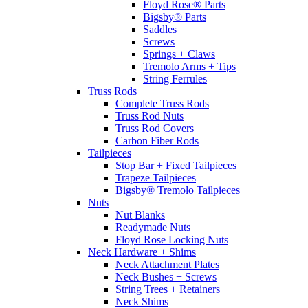
Floyd Rose® Parts
Bigsby® Parts
Saddles
Screws
Springs + Claws
Tremolo Arms + Tips
String Ferrules
Truss Rods
Complete Truss Rods
Truss Rod Nuts
Truss Rod Covers
Carbon Fiber Rods
Tailpieces
Stop Bar + Fixed Tailpieces
Trapeze Tailpieces
Bigsby® Tremolo Tailpieces
Nuts
Nut Blanks
Readymade Nuts
Floyd Rose Locking Nuts
Neck Hardware + Shims
Neck Attachment Plates
Neck Bushes + Screws
String Trees + Retainers
Neck Shims