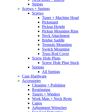
Strings
Screws + Springs
Screws
Tuner + Machine Head
Pickguard
Pickup Height
Pickup Mounting Ring
Neck Attachment
Bridge Saddle
Tremolo Mounting
Switch Mounting
Truss Rod Cover
Screw Hole Plugs
Screw Hole Plug Stock
Springs
All Springs
Case Hardware
Accessories
Cleaning + Polishing
Restringing
Tuners + Winders
Work Mats + Neck Rests
Capos
Adjustment Wrenches