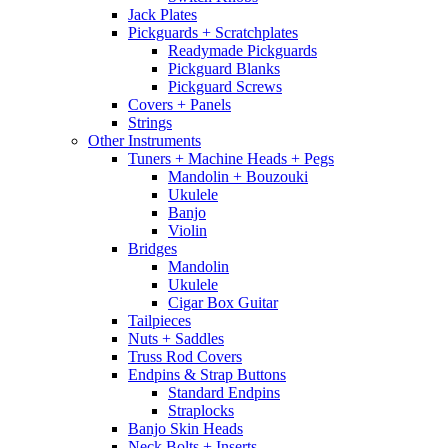
Jack Plates
Pickguards + Scratchplates
Readymade Pickguards
Pickguard Blanks
Pickguard Screws
Covers + Panels
Strings
Other Instruments
Tuners + Machine Heads + Pegs
Mandolin + Bouzouki
Ukulele
Banjo
Violin
Bridges
Mandolin
Ukulele
Cigar Box Guitar
Tailpieces
Nuts + Saddles
Truss Rod Covers
Endpins & Strap Buttons
Standard Endpins
Straplocks
Banjo Skin Heads
Neck Bolts + Inserts