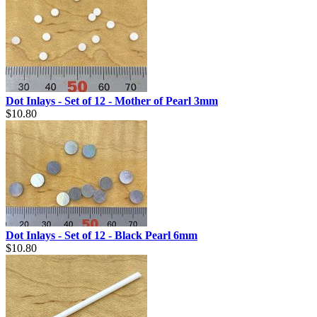
Dot Inlays - Set of 12 - Mother of Pearl 3mm
$10.80
Dot Inlays - Set of 12 - Black Pearl 6mm
$10.80