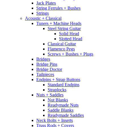
Jack Plates
String Ferrules + Bushes
Strings
Acoustic + Classical
Tuners + Machine Heads
Steel String Guitar
Solid Head
Slotted Head
Classical Guitar
Flamenco Pegs
Screws + Bushes + Plugs
Bridges
Bridge Pins
Bridge Doctor
Tailpieces
Endpins + Strap Buttons
Standard Endpins
Straplocks
Nuts + Saddles
Nut Blanks
Readymade Nuts
Saddle Blanks
Readymade Saddles
Neck Bolts + Inserts
Truss Rods + Covers