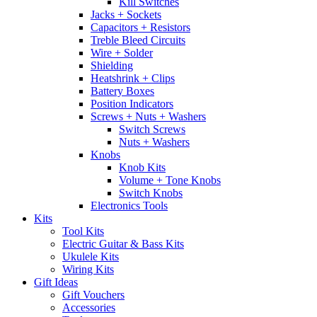
Kill Switches
Jacks + Sockets
Capacitors + Resistors
Treble Bleed Circuits
Wire + Solder
Shielding
Heatshrink + Clips
Battery Boxes
Position Indicators
Screws + Nuts + Washers
Switch Screws
Nuts + Washers
Knobs
Knob Kits
Volume + Tone Knobs
Switch Knobs
Electronics Tools
Kits
Tool Kits
Electric Guitar & Bass Kits
Ukulele Kits
Wiring Kits
Gift Ideas
Gift Vouchers
Accessories