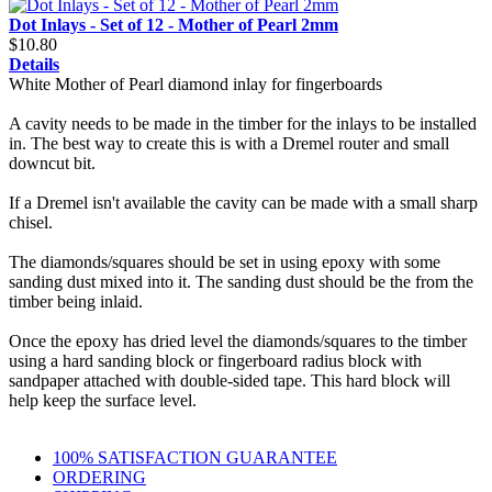
Dot Inlays - Set of 12 - Mother of Pearl 2mm
$10.80
Details
White Mother of Pearl diamond inlay for fingerboards
A cavity needs to be made in the timber for the inlays to be installed
in. The best way to create this is with a Dremel router and small
downcut bit.
If a Dremel isn't available the cavity can be made with a small sharp
chisel.
The diamonds/squares should be set in using epoxy with some
sanding dust mixed into it. The sanding dust should be the from the
timber being inlaid.
Once the epoxy has dried level the diamonds/squares to the timber
using a hard sanding block or fingerboard radius block with
sandpaper attached with double-sided tape. This hard block will
help keep the surface level.
100% SATISFACTION GUARANTEE
ORDERING