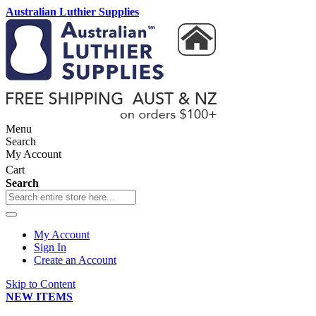
Australian Luthier Supplies
Menu
Search
My Account
Cart
Search
My Account
Sign In
Create an Account
Skip to Content
NEW ITEMS