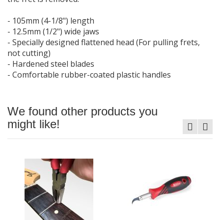
- 105mm (4-1/8") length
- 12.5mm (1/2") wide jaws
- Specially designed flattened head (For pulling frets,
not cutting)
- Hardened steel blades
- Comfortable rubber-coated plastic handles
We found other products you
might like!