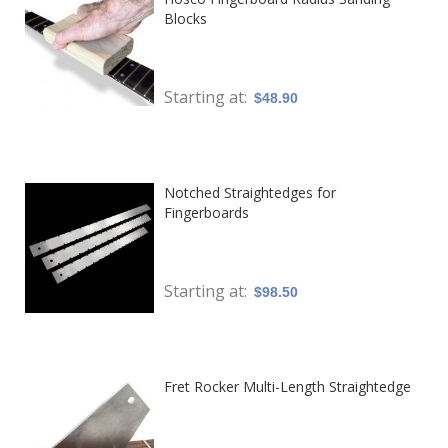
Blocks
Starting at
$48.90
Notched Straightedges for
Fingerboards
Starting at
$98.50
Fret Rocker Multi-Length Straightedge