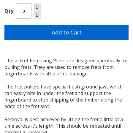
Qty
Add to Cart
These Fret Removing Pliers are designed specifically for
pulling frets. They are used to remove frets from
fingerboards with little or no damage.
The fret pullers have special flush ground jaws which
can easily bite in under the fret and support the
fingerboard to stop chipping of the timber along the
edge of the fret slot.
Removal is best achieved by lifting the fret a little at a
time across it's length. This should be repeated until
the fret is removed.