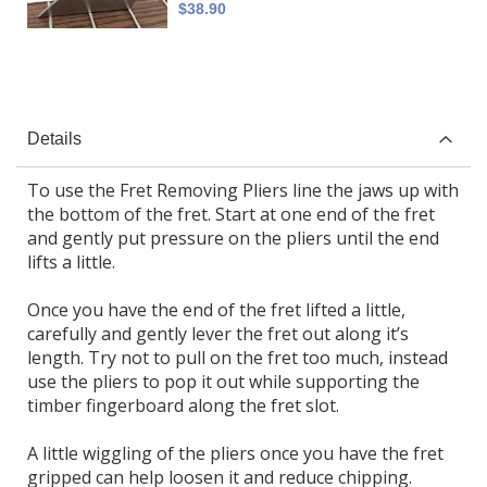
$38.90
Details
To use the Fret Removing Pliers line the jaws up with
the bottom of the fret. Start at one end of the fret
and gently put pressure on the pliers until the end
lifts a little.
Once you have the end of the fret lifted a little,
carefully and gently lever the fret out along it’s
length. Try not to pull on the fret too much, instead
use the pliers to pop it out while supporting the
timber fingerboard along the fret slot.
A little wiggling of the pliers once you have the fret
gripped can help loosen it and reduce chipping.