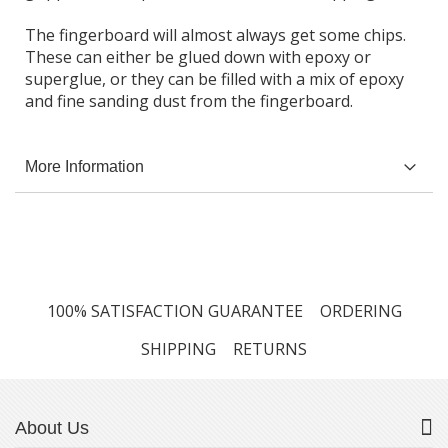
The fingerboard will almost always get some chips.
These can either be glued down with epoxy or
superglue, or they can be filled with a mix of epoxy
and fine sanding dust from the fingerboard.
More Information
100% SATISFACTION GUARANTEE
ORDERING
SHIPPING
RETURNS
About Us