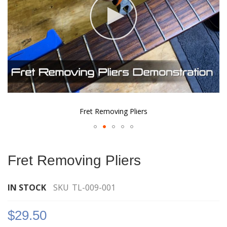
Fret Removing Pliers
Skip
to
Fret Removing Pliers
the
beginning
of
IN STOCK
SKU
TL-009-001
the
images
$29.50
gallery