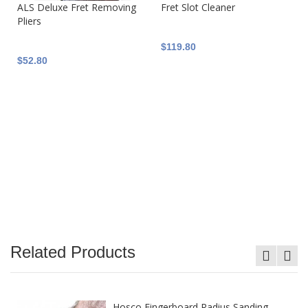
ALS Deluxe Fret Removing
Fret Slot Cleaner
Pliers
$119.80
$52.80
Related Products
Hosco Fingerboard Radius Sanding